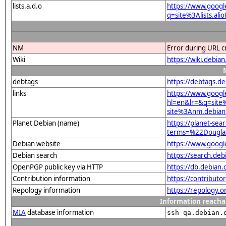
lists.a.d.o
https://www.googl
q=site%3Alists.a
NM
Error during URL c
Wiki
https://wiki.debi
debtags
https://debtags.d
links
https://www.googl
hl=en&lr=&q=sit
site%3Anm.debian.
Planet Debian (name)
https://planet-sear
terms=%22Dougla
Debian website
https://www.goog
Debian search
https://search.d
OpenPGP public key via HTTP
https://db.debia
Contribution information
https://contribut
Repology information
https://repology.
Information reacha
MIA
database information
ssh qa.debian.