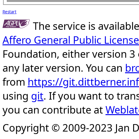
Restart
The service is availab
Affero General Public License
Foundation, either version 3 
any later version. You can
br
from
https://git.dittberner.
using
git
. If you want to tran
you can contribute at
Weblat
Copyright © 2009-2023 Jan D