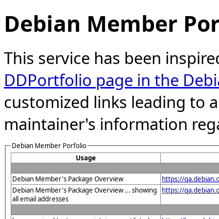
Debian Member Port
This service has been inspire
DDPortfolio page in the Debi
customized links leading to
maintainer's information reg
Debian Member Porfolio
Usage
Debian Member's Package Overview
https://qa.debian
Debian Member's Package Overview ... showing
https://qa.debia
all email addresses