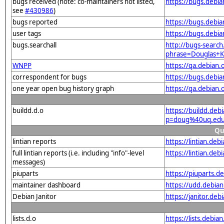
bugs received (note: co-maintainers not listed,
https://bugs.debi
see
#430986
)
bugs reported
https://bugs.deb
user tags
https://bugs.debi
bugs.searchall
http://bugs-search
phrase=Douglas+K
WNPP
https://qa.debia
correspondent for bugs
https://bugs.debi
one year open bug history graph
https://qa.debian
buildd.d.o
https://buildd.deb
p=doug%40uq.edu
Qu
lintian reports
https://lintian.d
full lintian reports (i.e. including "info"-level
https://lintian.de
messages)
piuparts
https://piuparts.
maintainer dashboard
https://udd.debi
Debian Janitor
https://janitor.d
lists.d.o
https://lists.de