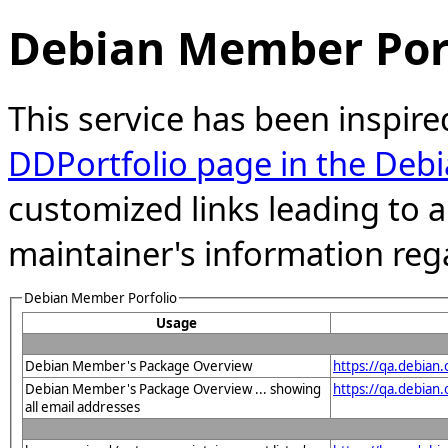
Debian Member Port
This service has been inspire
DDPortfolio page in the Debi
customized links leading to
maintainer's information reg
Debian Member Porfolio
Usage
Debian Member's Package Overview
https://qa.debian
Debian Member's Package Overview ... showing
https://qa.debia
all email addresses