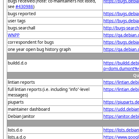
bugs received (note: co-maintainers not listed,
https://bugs.deb
see
#430986
)
bugs reported
https://bugs.deb
user tags
https://bugs.debi
bugs.searchall
http://bugs-searc
WNPP
https://qa.debia
correspondent for bugs
https://bugs.debi
one year open bug history graph
https://qa.debian
buildd.d.o
https://buildd.de
p=domi.dumont%4
Qu
lintian reports
https://lintian.d
full lintian reports (i.e. including "info"-level
https://lintian.de
messages)
piuparts
https://piuparts.
maintainer dashboard
https://udd.debi
Debian Janitor
https://janitor.d
lists.d.o
https://lists.de
lists.a.d.o
https://www.goog