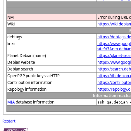
NM
Error during URL c
Wiki
https://wiki.deb
debtags
https://debtags.d
links
https://www.goo
site%3Anm.debian.
Planet Debian (name)
https://planet-s
Debian website
https://www.goog
Debian search
https://search.d
OpenPGP public key via HTTP
https://db.debia
Contribution information
https://contribut
Repology information
https://repology.
Information reacha
MIA
database information
ssh qa.debian.
Restart