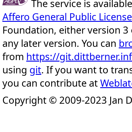
The service is availab
Affero General Public License
Foundation, either version 3 
any later version. You can
br
from
https://git.dittberner.
using
git
. If you want to tran
you can contribute at
Weblat
Copyright © 2009-2023 Jan D