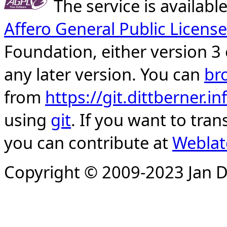
The service is availab
Affero General Public License
Foundation, either version 3 
any later version. You can
br
from
https://git.dittberner.
using
git
. If you want to tran
you can contribute at
Weblat
Copyright © 2009-2023 Jan D