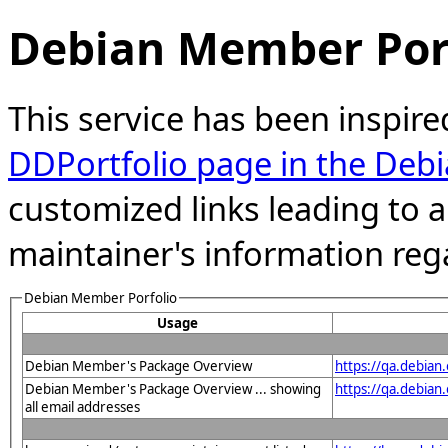
Debian Member Port
This service has been inspire
DDPortfolio page in the Debi
customized links leading to
maintainer's information reg
Debian Member Porfolio
Usage
Debian Member's Package Overview
https://qa.debia
Debian Member's Package Overview ... showing
https://qa.debia
all email addresses