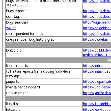
bugs received (note: co-maintainers not listed,
https://bugs.deb
see
#430986
)
bugs reported
https://bugs.deb
user tags
https://bugs.debi
bugs.searchall
http://bugs-searc
WNPP
https://qa.debia
correspondent for bugs
https://bugs.deb
one year open bug history graph
https://qa.debian
buildd.d.o
https://buildd.de
p=dima%40secret
Qu
lintian reports
https://lintian.d
full lintian reports (i.e. including "info"-level
https://lintian.d
messages)
piuparts
https://piuparts.
maintainer dashboard
https://udd.debi
Debian Janitor
https://janitor.d
lists.d.o
https://lists.de
lists.a.d.o
https://www.goog