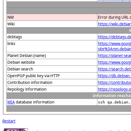
NM
Error during URL 
Wiki
https://wiki.debi
debtags
https://debtags.
links
https://www.goo
site%3Anm.debian.
Planet Debian (name)
https://planet-s
Debian website
https://www.goog
Debian search
https://search.d
OpenPGP public key via HTTP
https://db.debi
Contribution information
https://contribut
Repology information
https://repology
Information reacha
MIA
database information
ssh qa.debian.
Restart