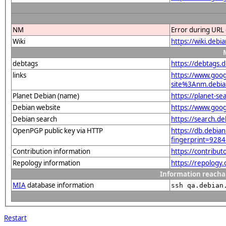
NM
Error during URL 
Wiki
https://wiki.debi
debtags
https://debtags.
links
https://www.goo
site%3Anm.debian
Planet Debian (name)
https://planet-s
Debian website
https://www.goog
Debian search
https://search.d
OpenPGP public key via HTTP
https://db.debian
fingerprint=9
Contribution information
https://contribu
Repology information
https://repology
Information reacha
MIA
database information
ssh qa.debian
Restart