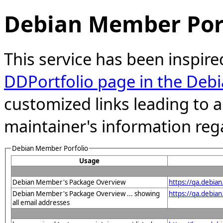
Debian Member Port
This service has been inspire
DDPortfolio page in the Debi
customized links leading to
maintainer's information reg
Debian Member Porfolio
Usage
Debian Member's Package Overview
https://qa.debia
Debian Member's Package Overview ... showing
https://qa.debia
all email addresses