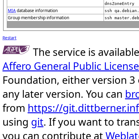
dnsZoneEntry
MIA
database information
ssh qa.debian
Group membership information
ssh master.de
Restart
The service is availab
Affero General Public License
Foundation, either version 3 
any later version. You can
br
from
https://git.dittberner.
using
git
. If you want to tran
you can contribute at
Weblat