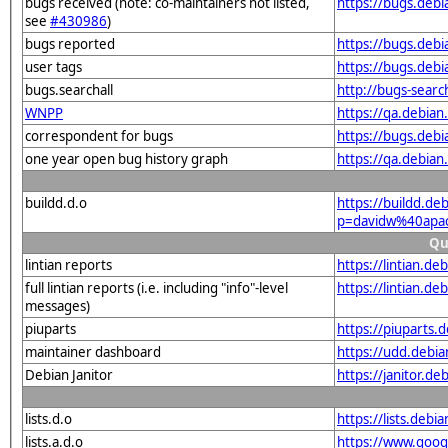
bugs received (note: co-maintainers not listed,
https://bugs.deb
see
#430986
)
bugs reported
https://bugs.deb
user tags
https://bugs.deb
bugs.searchall
http://bugs-sear
WNPP
https://qa.debia
correspondent for bugs
https://bugs.deb
one year open bug history graph
https://qa.debia
buildd.d.o
https://buildd.de
p=davidw%40apa
Qu
lintian reports
https://lintian.d
full lintian reports (i.e. including "info"-level
https://lintian.d
messages)
piuparts
https://piuparts
maintainer dashboard
https://udd.debi
Debian Janitor
https://janitor.
lists.d.o
https://lists.de
lists.a.d.o
https://www.goog