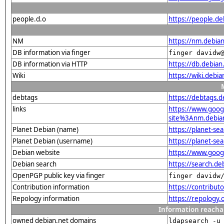
people.d.o
https://people.de
NM
https://nm.debia
DB information via finger
finger davidw
DB information via HTTP
https://db.debia
Wiki
https://wiki.debi
debtags
https://debtags.
links
https://www.goo
site%3Anm.debian.
Planet Debian (name)
https://planet-s
Planet Debian (username)
https://planet-s
Debian website
https://www.goog
Debian search
https://search.d
OpenPGP public key via finger
finger davidw
Contribution information
https://contribu
Repology information
https://repology
Information reacha
owned debian.net domains
ldapsearch -u