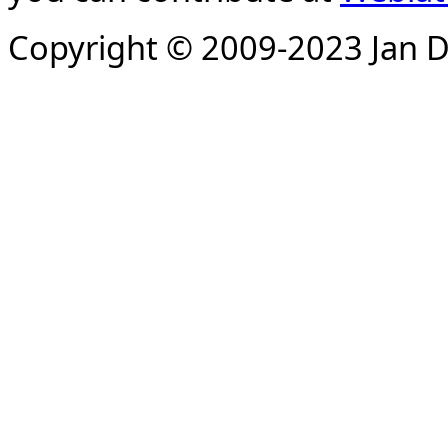
Copyright © 2009-2023 Jan D