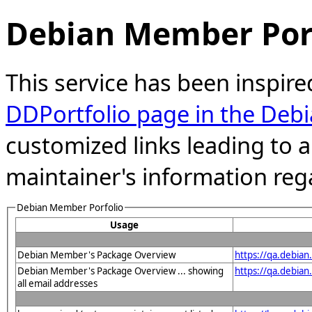
Debian Member Port
This service has been inspire
DDPortfolio page in the Debi
customized links leading to
maintainer's information reg
Debian Member Porfolio
Usage
Debian Member's Package Overview
https://qa.debia
Debian Member's Package Overview ... showing
https://qa.debia
all email addresses