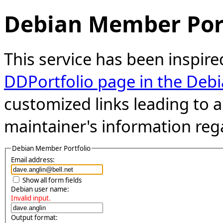
Debian Member Port
This service has been inspire
DDPortfolio page in the Debi
customized links leading to
maintainer's information reg
Debian Member Portfolio
Email address:
Show all form fields
Debian user name:
Invalid input.
Output format: