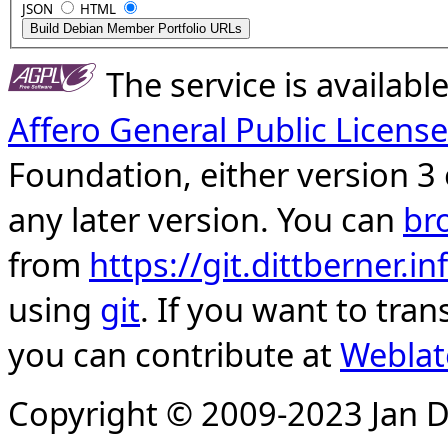
JSON
HTML
The service is availab
Affero General Public License
Foundation, either version 3 
any later version. You can
br
from
https://git.dittberner.
using
git
. If you want to tran
you can contribute at
Weblat
Copyright © 2009-2023 Jan D