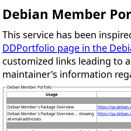
Debian Member Port
This service has been inspire
DDPortfolio page in the Debi
customized links leading to
maintainer's information reg
Debian Member Porfolio
Usage
Debian Member's Package Overview
https://qa.debia
Debian Member's Package Overview ... showing
https://qa.debia
all email addresses