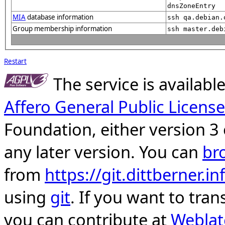
dnsZoneEntry
MIA
database information
ssh qa.debian.
Group membership information
ssh master.deb
Restart
The service is availab
Affero General Public License
Foundation, either version 3 
any later version. You can
br
from
https://git.dittberner.
using
git
. If you want to tran
you can contribute at
Weblat