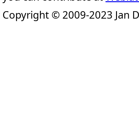
Copyright © 2009-2023 Jan D