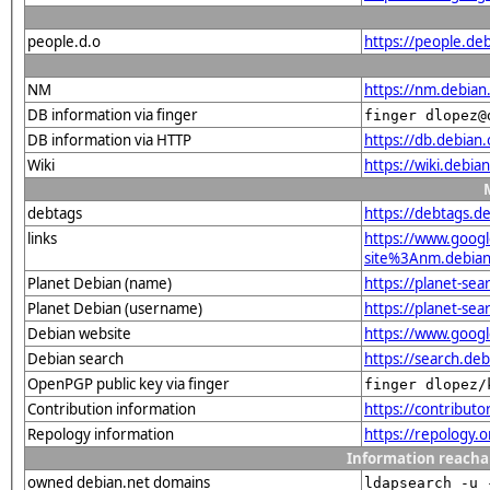
people.d.o
https://people.de
NM
https://nm.debian
DB information via finger
finger dlopez@
DB information via HTTP
https://db.debian
Wiki
https://wiki.debi
debtags
https://debtags.
links
https://www.goo
site%3Anm.debian.
Planet Debian (name)
https://planet-s
Planet Debian (username)
https://planet-se
Debian website
https://www.goog
Debian search
https://search.d
OpenPGP public key via finger
finger dlopez/
Contribution information
https://contribut
Repology information
https://repology
Information reacha
owned debian.net domains
ldapsearch -u 