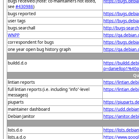
bugs received (note: co-maintainers not listed,
https://bugs.deb
see
#430986
)
bugs reported
https://bugs.deb
user tags
https://bugs.debi
bugs.searchall
http://bugs-searc
WNPP
https://qa.debia
correspondent for bugs
https://bugs.debi
one year open bug history graph
https://qa.debian
buildd.d.o
https://buildd.de
p=daniellop1%40
Qu
lintian reports
https://lintian.d
full lintian reports (i.e. including "info"-level
https://lintian.de
messages)
piuparts
https://piuparts.
maintainer dashboard
https://udd.debi
Debian Janitor
https://janitor.d
lists.d.o
https://lists.de
lists.a.d.o
https://www.goog