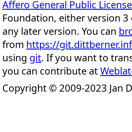
Affero General Public License
Foundation, either version 3 
any later version. You can
br
from
https://git.dittberner.
using
git
. If you want to tran
you can contribute at
Weblat
Copyright © 2009-2023 Jan D