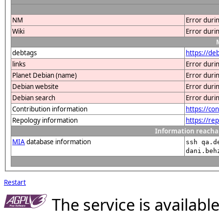
NM
Error duri
Wiki
Error duri
debtags
https://de
links
Error duri
Planet Debian (name)
Error duri
Debian website
Error duri
Debian search
Error duri
Contribution information
https://co
Repology information
https://re
Information reacha
MIA
database information
ssh qa.d
dani.beh
Restart
The service is availab