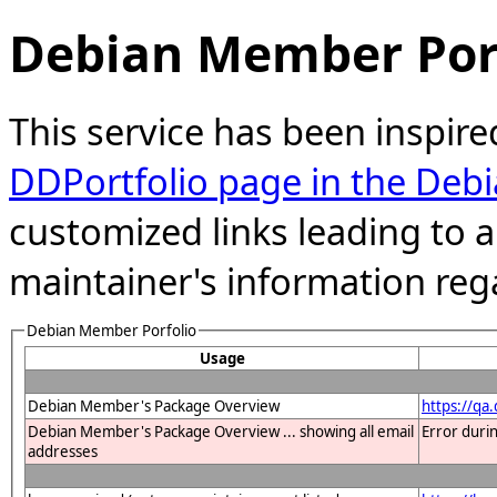
Debian Member Port
This service has been inspire
DDPortfolio page in the Debi
customized links leading to
maintainer's information reg
Debian Member Porfolio
Usage
Debian Member's Package Overview
https://qa
Debian Member's Package Overview ... showing all email
Error duri
addresses