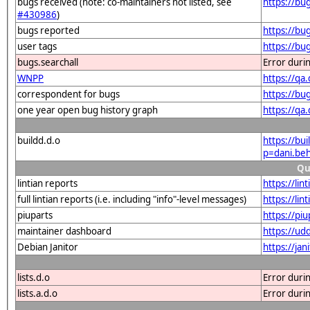
bugs received (note: co-maintainers not listed, see
https://bu
#430986
)
bugs reported
https://bu
user tags
https://bu
bugs.searchall
Error duri
WNPP
https://q
correspondent for bugs
https://bu
one year open bug history graph
https://qa
buildd.d.o
https://bu
p=dani.be
Qu
lintian reports
https://li
full lintian reports (i.e. including "info"-level messages)
https://li
piuparts
https://pi
maintainer dashboard
https://u
Debian Janitor
https://ja
lists.d.o
Error duri
lists.a.d.o
Error duri