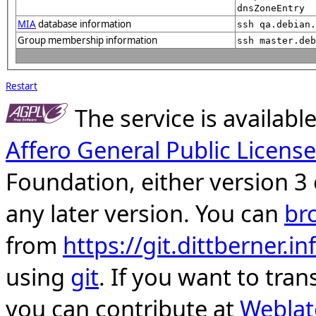
dnsZoneEntry
MIA
database information
ssh qa.debian.
Group membership information
ssh master.deb
Restart
The service is availab
Affero General Public License
Foundation, either version 3 
any later version. You can
br
from
https://git.dittberner.
using
git
. If you want to tran
you can contribute at
Weblat