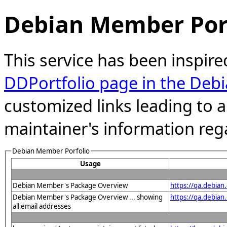
Debian Member Port
This service has been inspire
DDPortfolio page in the Debi
customized links leading to
maintainer's information reg
Debian Member Porfolio
Usage
Debian Member's Package Overview
https://qa.debia
Debian Member's Package Overview ... showing
https://qa.debia
all email addresses