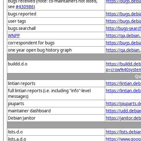
bugs received (note: co-maintainers not listed,
https://bugs.deb
see
#430986
)
bugs reported
https://bugs.deb
user tags
https://bugs.debi
bugs.searchall
http://bugs-searc
WNPP
https://qa.debia
correspondent for bugs
https://bugs.deb
one year open bug history graph
https://qa.debian
buildd.d.o
https://buildd.de
p=crow%40system
Qu
lintian reports
https://lintian.d
full lintian reports (i.e. including "info"-level
https://lintian.d
messages)
piuparts
https://piuparts.
maintainer dashboard
https://udd.debi
Debian Janitor
https://janitor.d
lists.d.o
https://lists.de
lists.a.d.o
https://www.goog