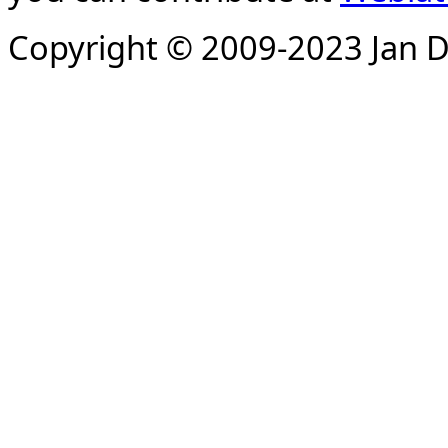
Copyright © 2009-2023 Jan D