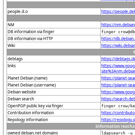
people.d.o
https://people.de
NM
https://nm.debia
DB information via finger
finger crow@db
DB information via HTTP
https://db.debia
Wiki
https://wiki.debi
debtags
https://debtags.
links
https://www.goo
site%3Anm.debian.
Planet Debian (name)
https://planet-s
Planet Debian (username)
https://planet-s
Debian website
https://www.goog
Debian search
https://search.d
OpenPGP public key via finger
finger crow/ke
Contribution information
https://contribut
Repology information
https://repology.
Information reacha
owned debian.net domains
ldapsearch -u 