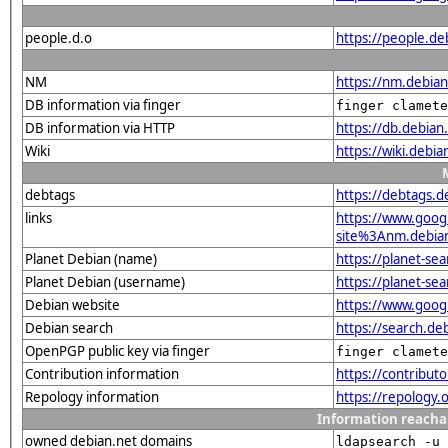
people.d.o
https://people.de
NM
https://nm.debia
DB information via finger
finger clamete
DB information via HTTP
https://db.debia
Wiki
https://wiki.debi
debtags
https://debtags.
links
https://www.goo
site%3Anm.debian.
Planet Debian (name)
https://planet-s
Planet Debian (username)
https://planet-se
Debian website
https://www.goog
Debian search
https://search.d
OpenPGP public key via finger
finger clamete
Contribution information
https://contribut
Repology information
https://repology
Information reacha
owned debian.net domains
ldapsearch -u 