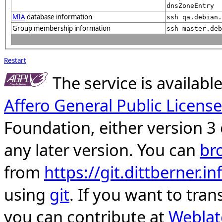
dnsZoneEntry
MIA
database information
ssh qa.debian.
Group membership information
ssh master.deb
Restart
The service is availab
Affero General Public License
Foundation, either version 3 
any later version. You can
br
from
https://git.dittberner.
using
git
. If you want to tran
you can contribute at
Weblat