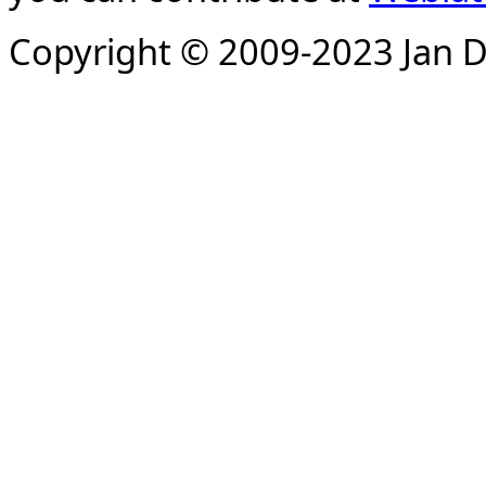
Copyright © 2009-2023 Jan D