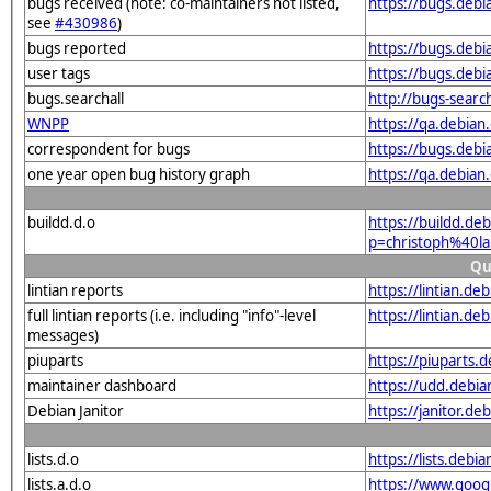
bugs received (note: co-maintainers not listed,
https://bugs.deb
see
#430986
)
bugs reported
https://bugs.deb
user tags
https://bugs.debi
bugs.searchall
http://bugs-searc
WNPP
https://qa.debia
correspondent for bugs
https://bugs.deb
one year open bug history graph
https://qa.debia
buildd.d.o
https://buildd.de
p=christoph%40l
Qu
lintian reports
https://lintian.d
full lintian reports (i.e. including "info"-level
https://lintian.d
messages)
piuparts
https://piuparts.
maintainer dashboard
https://udd.debi
Debian Janitor
https://janitor.d
lists.d.o
https://lists.de
lists.a.d.o
https://www.goog