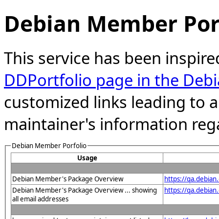
Debian Member Port
This service has been inspire
DDPortfolio page in the Debi
customized links leading to
maintainer's information reg
Debian Member Porfolio
Usage
Debian Member's Package Overview
https://qa.debia
Debian Member's Package Overview ... showing
https://qa.debia
all email addresses