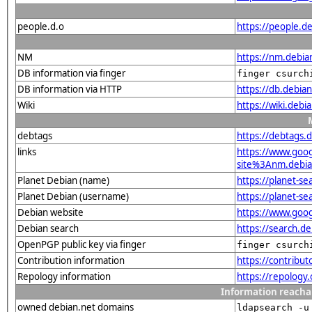
people.d.o
https://people.de
NM
https://nm.debia
DB information via finger
finger csurch
DB information via HTTP
https://db.debia
Wiki
https://wiki.debi
debtags
https://debtags.d
links
https://www.goo
site%3Anm.debian
Planet Debian (name)
https://planet-s
Planet Debian (username)
https://planet-s
Debian website
https://www.goog
Debian search
https://search.d
OpenPGP public key via finger
finger csurch
Contribution information
https://contribut
Repology information
https://repology.
Information reacha
owned debian.net domains
ldapsearch -u