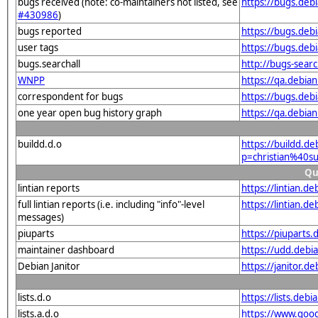
bugs received (note: co-maintainers not listed, see
https://bugs.debi
#430986
)
bugs reported
https://bugs.debi
user tags
https://bugs.debi
bugs.searchall
http://bugs-sear
WNPP
https://qa.debia
correspondent for bugs
https://bugs.deb
one year open bug history graph
https://qa.debian
buildd.d.o
https://buildd.d
p=christian%40s
Qu
lintian reports
https://lintian.d
full lintian reports (i.e. including "info"-level
https://lintian.de
messages)
piuparts
https://piuparts.
maintainer dashboard
https://udd.debi
Debian Janitor
https://janitor.d
lists.d.o
https://lists.de
lists.a.d.o
https://www.goog