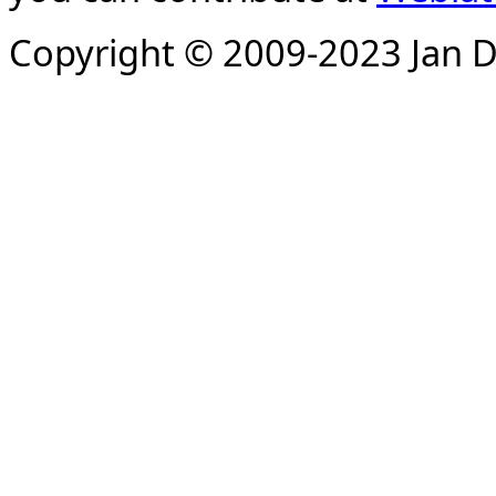
Copyright © 2009-2023 Jan D