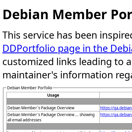
Debian Member Port
This service has been inspire
DDPortfolio page in the Debi
customized links leading to
maintainer's information reg
Debian Member Porfolio
Usage
Debian Member's Package Overview
https://qa.debian
Debian Member's Package Overview ... showing
https://qa.debia
all email addresses