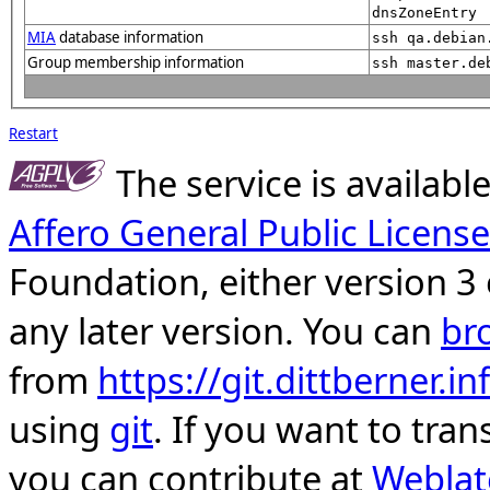
dnsZoneEntry
MIA
database information
ssh qa.debian
Group membership information
ssh master.de
Restart
The service is availab
Affero General Public License
Foundation, either version 3 
any later version. You can
br
from
https://git.dittberner.
using
git
. If you want to tran
you can contribute at
Weblat