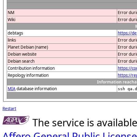
NM
Error dur
Wiki
Error dur
debtags
https://d
links
Error dur
Planet Debian (name)
Error dur
Debian website
Error dur
Debian search
Error dur
Contribution information
https://c
Repology information
https://r
Information reacha
MIA
database information
ssh qa.
Restart
The service is availab
Affero General Public License