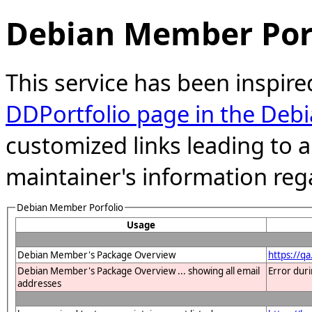
Debian Member Port
This service has been inspire
DDPortfolio page in the Debi
customized links leading to
maintainer's information reg
Debian Member Porfolio
Usage
Debian Member's Package Overview
https://q
Debian Member's Package Overview ... showing all email
Error dur
addresses