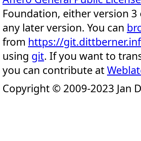
Foundation, either version 3 
any later version. You can
br
from
https://git.dittberner.
using
git
. If you want to tran
you can contribute at
Weblat
Copyright © 2009-2023 Jan D