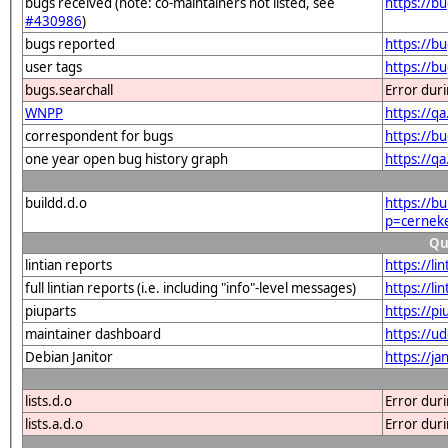
bugs received (note: co-maintainers not listed, see
https://b
#430986
)
bugs reported
https://b
user tags
https://b
bugs.searchall
Error dur
WNPP
https://q
correspondent for bugs
https://b
one year open bug history graph
https://q
buildd.d.o
https://b
p=cernek
Qu
lintian reports
https://l
full lintian reports (i.e. including "info"-level messages)
https://l
piuparts
https://p
maintainer dashboard
https://u
Debian Janitor
https://j
lists.d.o
Error dur
lists.a.d.o
Error dur