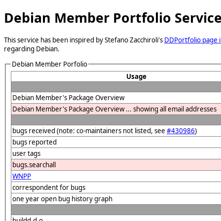
Debian Member Portfolio Servic
This service has been inspired by Stefano Zacchiroli's
DDPortfolio page i
regarding Debian.
Debian Member Porfolio
Usage
Debian Member's Package Overview
Debian Member's Package Overview ... showing all email addresses
bugs received (note: co-maintainers not listed, see
#430986
)
bugs reported
user tags
bugs.searchall
WNPP
correspondent for bugs
one year open bug history graph
buildd.d.o