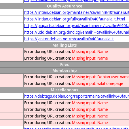
Quality Assurance
https://lintian.debian.org/maintainer/cavallini%40faunalia.i
https://lintian.debian.org/full/cavallini%40faunalia.it.html
https://piuparts.debian.org/sid/maintainer/c/cavallini%40fa
https://udd.debian.org/dmd.cgi?email1=cavallini%40faunali
https://janitor.debian.net/m/cavallini%40faunalia.it
Mailing Lists
Error during URL creation:
Missing input: Name
Error during URL creation:
Missing input: Name
Files
Membership
Error during URL creation:
Missing input: Debian user nam
Error during URL creation:
Missing input: wikihomepage
Miscellaneous
https://debtags.debian.org/reports/maint/cavallini%40fauna
Error during URL creation:
Missing input: Name
Error during URL creation:
Missing input: Name
Error during URL creation:
Missing input: Name
Error during URL creation:
Missing input: Name