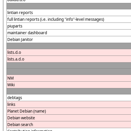
lintian reports
full lintian reports (i.e. including "info"-level messages)
piuparts
maintainer dashboard
Debian Janitor
lists.d.o
lists.a.d.o
NM
Wiki
debtags
links
Planet Debian (name)
Debian website
Debian search