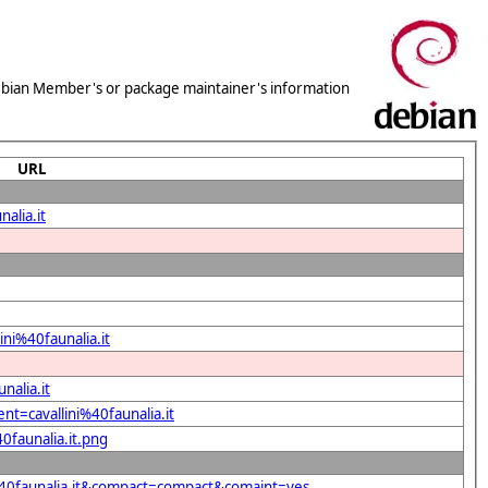
 Debian Member's or package maintainer's information
URL
alia.it
ini%40faunalia.it
nalia.it
nt=cavallini%40faunalia.it
0faunalia.it.png
i%40faunalia.it&compact=compact&comaint=yes