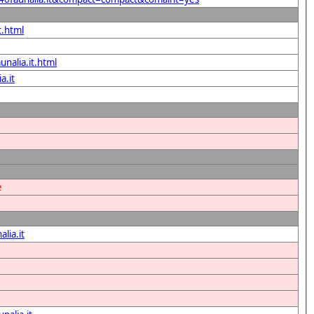
t.html
unalia.it.html
a.it
e
lia.it