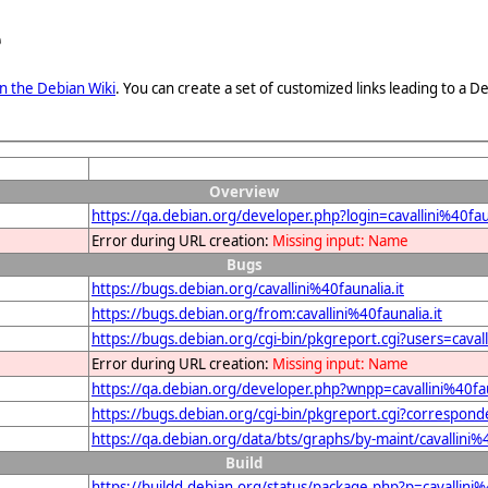
e
n the Debian Wiki
. You can create a set of customized links leading to a
Overview
https://qa.debian.org/developer.php?login=cavallini%40faun
Error during URL creation:
Missing input: Name
Bugs
https://bugs.debian.org/cavallini%40faunalia.it
https://bugs.debian.org/from:cavallini%40faunalia.it
https://bugs.debian.org/cgi-bin/pkgreport.cgi?users=cavall
Error during URL creation:
Missing input: Name
https://qa.debian.org/developer.php?wnpp=cavallini%40fau
https://bugs.debian.org/cgi-bin/pkgreport.cgi?corresponde
https://qa.debian.org/data/bts/graphs/by-maint/cavallini%4
Build
https://buildd.debian.org/status/package.php?p=cavallin