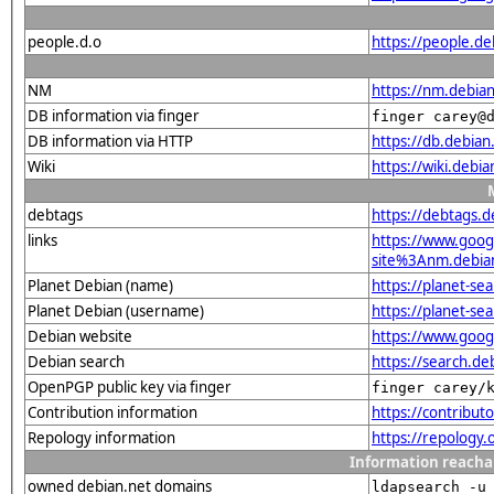
people.d.o
https://people.de
NM
https://nm.debia
DB information via finger
finger carey@
DB information via HTTP
https://db.debia
Wiki
https://wiki.debi
debtags
https://debtags.
links
https://www.goo
site%3Anm.debian.
Planet Debian (name)
https://planet-s
Planet Debian (username)
https://planet-s
Debian website
https://www.goog
Debian search
https://search.d
OpenPGP public key via finger
finger carey/
Contribution information
https://contribu
Repology information
https://repology
Information reacha
owned debian.net domains
ldapsearch -u