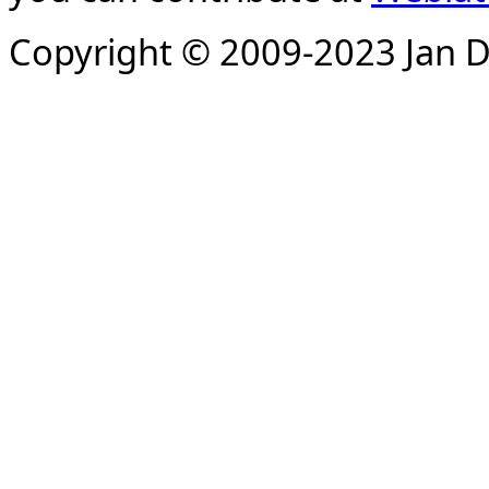
Copyright © 2009-2023 Jan D