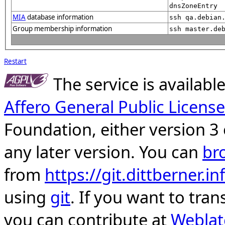
dnsZoneEntry
MIA
database information
ssh qa.debian
Group membership information
ssh master.de
Restart
The service is availab
Affero General Public License
Foundation, either version 3 
any later version. You can
br
from
https://git.dittberner.
using
git
. If you want to tran
you can contribute at
Weblat