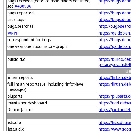
bugs received (note: co-maintainers not listed,
https://bugs.deb
see
#430986
)
bugs reported
https://bugs.deb
user tags
https://bugs.deb
bugs.searchall
http://bugs-sear
WNPP
https://qa.debia
correspondent for bugs
https://bugs.deb
one year open bug history graph
https://qa.debia
buildd.d.o
https://buildd.de
p=carey.evans%4
Qu
lintian reports
https://lintian.d
full lintian reports (i.e. including "info"-level
https://lintian.d
messages)
piuparts
https://piuparts.
maintainer dashboard
https://udd.debi
Debian Janitor
https://janitor.
lists.d.o
https://lists.de
lists.a.d.o
https://www.goog