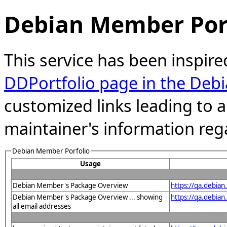
Debian Member Port
This service has been inspire
DDPortfolio page in the Debi
customized links leading to
maintainer's information reg
Debian Member Porfolio
Usage
Debian Member's Package Overview
https://qa.debia
Debian Member's Package Overview ... showing
https://qa.debia
all email addresses