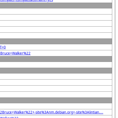
RT=0
22Bruce+Walker%22
Bruce+Walker%22+-site%3Anm.debian.org+-site%3Alintian....