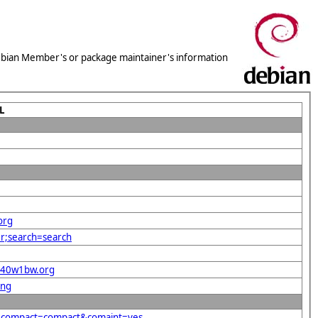
 Debian Member's or package maintainer's information
L
org
er;search=search
e%40w1bw.org
png
g&compact=compact&comaint=yes