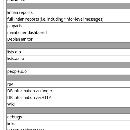
lintian reports
full lintian reports (i.e. including "info"-level messages)
piuparts
maintainer dashboard
Debian Janitor
lists.d.o
lists.a.d.o
people.d.o
NM
DB information via finger
DB information via HTTP
Wiki
debtags
links