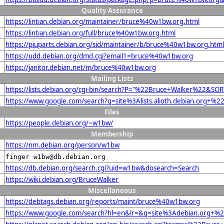
Quality Assurance
https://lintian.debian.org/maintainer/bruce%40w1bw.org.html
https://lintian.debian.org/full/bruce%40w1bw.org.html
https://piuparts.debian.org/sid/maintainer/b/bruce%40w1bw.org.html
https://udd.debian.org/dmd.cgi?email1=bruce%40w1bw.org
https://janitor.debian.net/m/bruce%40w1bw.org
Mailing Lists
https://lists.debian.org/cgi-bin/search?P="%22Bruce+Walker%22&SO
https://www.google.com/search?q=site%3Alists.alioth.debian.org+%
Files
https://people.debian.org/~w1bw/
Membership
https://nm.debian.org/person/w1bw
finger w1bw@db.debian.org
https://db.debian.org/search.cgi?uid=w1bw&dosearch=Search
https://wiki.debian.org/BruceWalker
Miscellaneous
https://debtags.debian.org/reports/maint/bruce%40w1bw.org
https://www.google.com/search?hl=en&lr=&q=site%3Adebian.org+%22