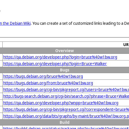
e
n the Debian Wiki
. You can create a set of customized links leading to a
UR
Overview
https://qa.debian.org/developer.php?login=bruce%40w1bw.org
https://qa.debian.org/developer.php?login=Bruce+Walker
Bugs
https://bugs.debian.org/bruce%40w1bw.org
https://bugs.debian.org/from:bruce%40w1bw.org
https://bugs.debian.org/cgi-bin/pkgreport.cgi?users=bruce%40w1bw.
http://bugs-search.debian.org/cgi-bin/search.cgi?phrase=Bruce+Walk
https://qa.debian.org/developer.php?wnpp=bruce%40w1bw.org
https://bugs.debian.org/cgi-bin/pkgreport.cgi?correspondent=bruc
https://qa.debian.org/data/bts/graphs/by-maint/bruce%40w1bw.org.
Build
https://buildd.debian.org/status/package.php?p=bruce%40w1bw.or