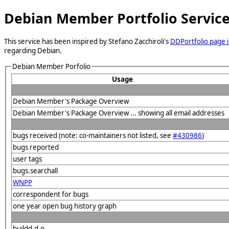
Debian Member Portfolio Servic
This service has been inspired by Stefano Zacchiroli's
DDPortfolio page i
regarding Debian.
Debian Member Porfolio
Usage
Debian Member's Package Overview
Debian Member's Package Overview ... showing all email addresses
bugs received (note: co-maintainers not listed, see
#430986
)
bugs reported
user tags
bugs.searchall
WNPP
correspondent for bugs
one year open bug history graph
buildd.d.o