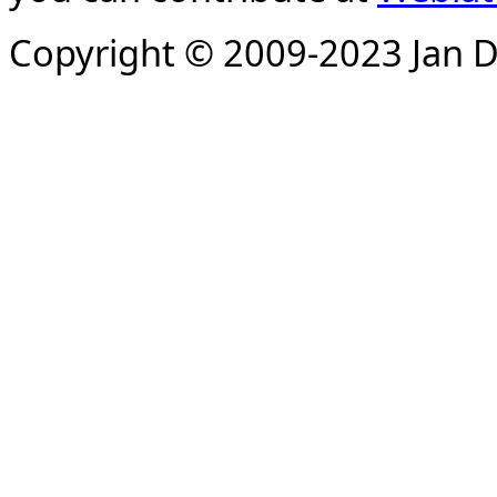
Copyright © 2009-2023 Jan D