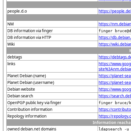
people.d.o
https://people.de
NM
https://nm.debia
DB information via finger
finger bruce@
DB information via HTTP
https://db.debia
Wiki
https://wiki.debi
debtags
https://debtags.
links
https://www.goo
site%3Anm.debian.
Planet Debian (name)
https://planet-s
Planet Debian (username)
https://planet-s
Debian website
https://www.goog
Debian search
https://search.
OpenPGP public key via finger
finger bruce/
Contribution information
https://contribu
Repology information
https://repology
Information reacha
owned debian.net domains
ldapsearch -u