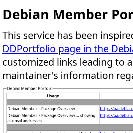
Debian Member Port
This service has been inspire
DDPortfolio page in the Debi
customized links leading to
maintainer's information reg
Debian Member Porfolio
Usage
Debian Member's Package Overview
https://qa.debia
Debian Member's Package Overview ... showing
https://qa.debia
all email addresses