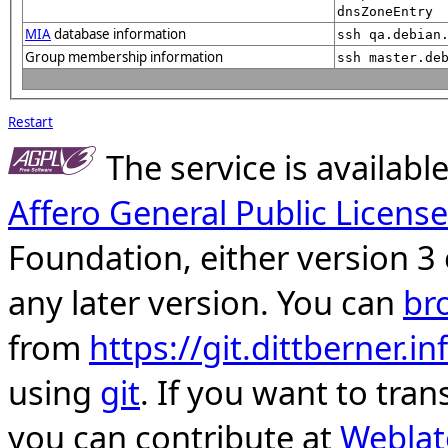
dnsZoneEntry
MIA
database information
ssh qa.debian
Group membership information
ssh master.de
Restart
The service is availab
Affero General Public License
Foundation, either version 3 
any later version. You can
br
from
https://git.dittberner.
using
git
. If you want to tran
you can contribute at
Weblat