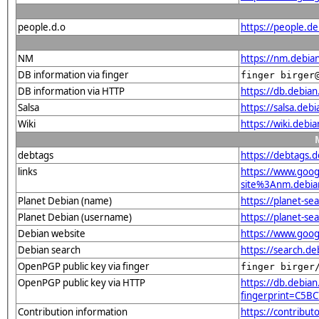
people.d.o
https://people.de
NM
https://nm.debia
DB information via finger
finger birger
DB information via HTTP
https://db.debia
Salsa
https://salsa.deb
Wiki
https://wiki.debi
debtags
https://debtags.
links
https://www.goo
site%3Anm.debian.
Planet Debian (name)
https://planet-s
Planet Debian (username)
https://planet-s
Debian website
https://www.goog
Debian search
https://search.d
OpenPGP public key via finger
finger birger
OpenPGP public key via HTTP
https://db.debian
fingerprint=C5
Contribution information
https://contribu