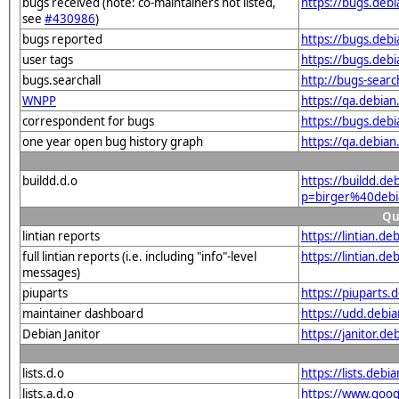
bugs received (note: co-maintainers not listed,
https://bugs.deb
see
#430986
)
bugs reported
https://bugs.deb
user tags
https://bugs.deb
bugs.searchall
http://bugs-sear
WNPP
https://qa.debia
correspondent for bugs
https://bugs.deb
one year open bug history graph
https://qa.debia
buildd.d.o
https://buildd.de
p=birger%40deb
Qu
lintian reports
https://lintian.d
full lintian reports (i.e. including "info"-level
https://lintian.d
messages)
piuparts
https://piuparts
maintainer dashboard
https://udd.debi
Debian Janitor
https://janitor.
lists.d.o
https://lists.de
lists.a.d.o
https://www.goog