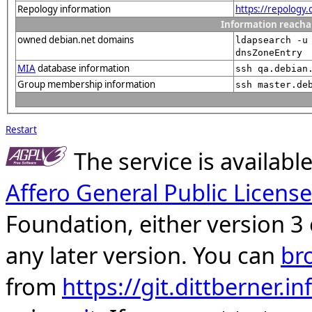
Repology information
https://repology
Information reacha
owned debian.net domains
ldapsearch -u
dnsZoneEntry
MIA
database information
ssh qa.debian
Group membership information
ssh master.de
Restart
The service is availab
Affero General Public License
Foundation, either version 3 
any later version. You can
br
from
https://git.dittberner.