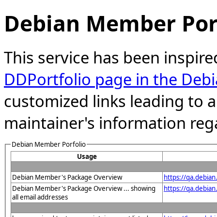
Debian Member Port
This service has been inspire
DDPortfolio page in the Debi
customized links leading to
maintainer's information reg
Debian Member Porfolio
Usage
Debian Member's Package Overview
https://qa.debia
Debian Member's Package Overview ... showing
https://qa.debia
all email addresses