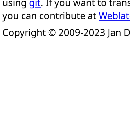
using
git
. If you want to tran
you can contribute at
Weblat
Copyright © 2009-2023 Jan D