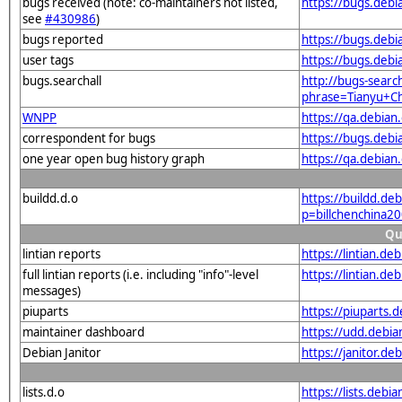
bugs received (note: co-maintainers not listed,
https://bugs.deb
see
#430986
)
bugs reported
https://bugs.deb
user tags
https://bugs.debi
bugs.searchall
http://bugs-searc
phrase=Tianyu+Ch
WNPP
https://qa.debia
correspondent for bugs
https://bugs.deb
one year open bug history graph
https://qa.debia
buildd.d.o
https://buildd.de
p=billchenchina
Qu
lintian reports
https://lintian.d
full lintian reports (i.e. including "info"-level
https://lintian.d
messages)
piuparts
https://piuparts.
maintainer dashboard
https://udd.debi
Debian Janitor
https://janitor.d
lists.d.o
https://lists.debi