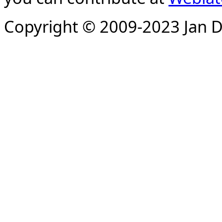
Copyright © 2009-2023 Jan D