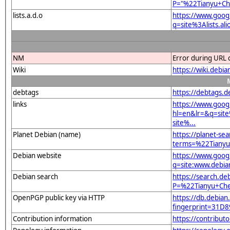
P="%22Tianyu+Ch
lists.a.d.o
https://www.goog
q=site%3Alists.a
NM
Error during URL 
Wiki
https://wiki.debi
debtags
https://debtags.
links
https://www.goog
hl=en&lr=&q=sit
site%...
Planet Debian (name)
https://planet-sea
terms=%22Tianyu
Debian website
https://www.goog
q=site:www.debia
Debian search
https://search.de
P=%22Tianyu+Che
OpenPGP public key via HTTP
https://db.debian
fingerprint=31
Contribution information
https://contribut