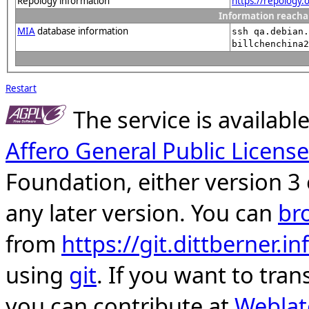
Repology information
https://repology
Information reacha
MIA
database information
ssh qa.debian.
billchenchina2
Restart
The service is availab
Affero General Public License
Foundation, either version 3 
any later version. You can
br
from
https://git.dittberner.
using
git
. If you want to tran
you can contribute at
Weblat