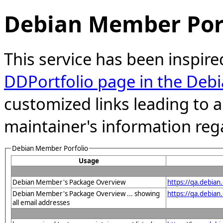
Debian Member Port
This service has been inspire
DDPortfolio page in the Debi
customized links leading to
maintainer's information reg
Debian Member Porfolio
Usage
Debian Member's Package Overview
https://qa.debia
Debian Member's Package Overview ... showing
https://qa.debia
all email addresses