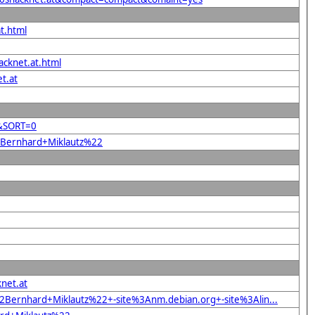
t.html
acknet.at.html
t.at
2&SORT=0
22Bernhard+Miklautz%22
net.at
Bernhard+Miklautz%22+-site%3Anm.debian.org+-site%3Alin...