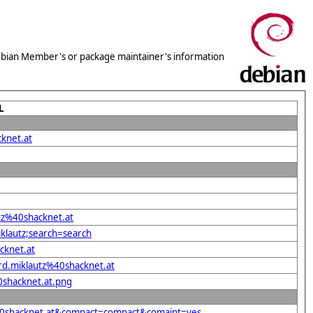
 Debian Member's or package maintainer's information
L
knet.at
utz%40shacknet.at
iklautz;search=search
cknet.at
rd.miklautz%40shacknet.at
0shacknet.at.png
z%40shacknet.at&compact=compact&comaint=yes