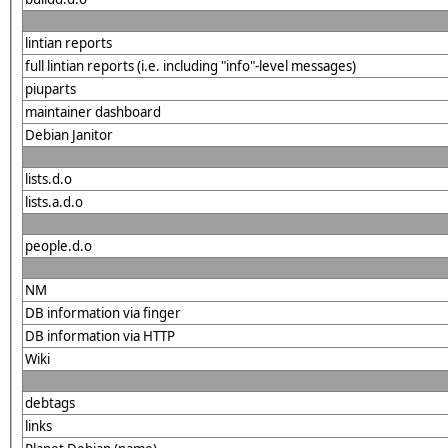
lintian reports
full lintian reports (i.e. including "info"-level messages)
piuparts
maintainer dashboard
Debian Janitor
lists.d.o
lists.a.d.o
people.d.o
NM
DB information via finger
DB information via HTTP
Wiki
debtags
links