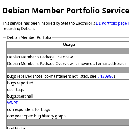
Debian Member Portfolio Servic
This service has been inspired by Stefano Zacchiroli's
DDPortfolio page i
regarding Debian.
Debian Member Porfolio
Usage
Debian Member's Package Overview
Debian Member's Package Overview ... showing all email addresses
bugs received (note: co-maintainers not listed, see
#430986
)
bugs reported
user tags
bugs.searchall
WNPP
correspondent for bugs
one year open bug history graph
buildd.d.o