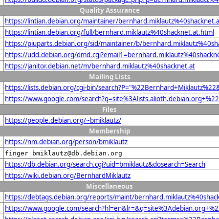
Quality Assurance
https://lintian.debian.org/maintainer/bernhard.miklautz%40shacknet.a
https://lintian.debian.org/full/bernhard.miklautz%40shacknet.at.html
https://piuparts.debian.org/sid/maintainer/b/bernhard.miklautz%40sh
https://udd.debian.org/dmd.cgi?email1=bernhard.miklautz%40shackne
https://janitor.debian.net/m/bernhard.miklautz%40shacknet.at
Mailing Lists
https://lists.debian.org/cgi-bin/search?P="%22Bernhard+Miklautz%2
https://www.google.com/search?q=site%3Alists.alioth.debian.org+%
Files
https://people.debian.org/~bmiklautz/
Membership
https://nm.debian.org/person/bmiklautz
finger bmiklautz@db.debian.org
https://db.debian.org/search.cgi?uid=bmiklautz&dosearch=Search
https://wiki.debian.org/BernhardMiklautz
Miscellaneous
https://debtags.debian.org/reports/maint/bernhard.miklautz%40shack
https://www.google.com/search?hl=en&lr=&q=site%3Adebian.org+%22