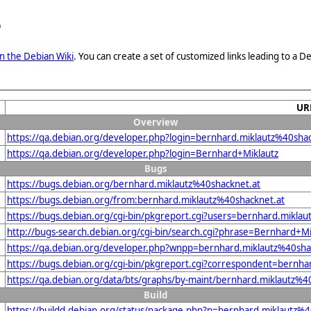
e
n the Debian Wiki
. You can create a set of customized links leading to a
UR
Overview
https://qa.debian.org/developer.php?login=bernhard.miklautz%40shac
https://qa.debian.org/developer.php?login=Bernhard+Miklautz
Bugs
https://bugs.debian.org/bernhard.miklautz%40shacknet.at
https://bugs.debian.org/from:bernhard.miklautz%40shacknet.at
https://bugs.debian.org/cgi-bin/pkgreport.cgi?users=bernhard.mikla
http://bugs-search.debian.org/cgi-bin/search.cgi?phrase=Bernhard+M
https://qa.debian.org/developer.php?wnpp=bernhard.miklautz%40sha
https://bugs.debian.org/cgi-bin/pkgreport.cgi?correspondent=bernha
https://qa.debian.org/data/bts/graphs/by-maint/bernhard.miklautz%4
Build
https://buildd.debian.org/status/package.php?p=bernhard.miklaut