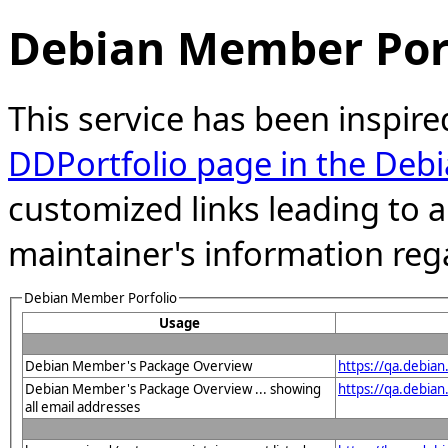
Debian Member Port
This service has been inspire
DDPortfolio page in the Debi
customized links leading to
maintainer's information reg
Debian Member Porfolio
Usage
Debian Member's Package Overview
https://qa.debia
Debian Member's Package Overview ... showing
https://qa.debia
all email addresses