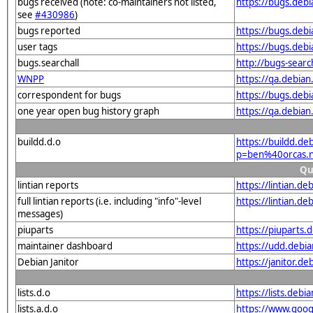
bugs received (note: co-maintainers not listed,
https://bugs.deb
see
#430986
)
bugs reported
https://bugs.deb
user tags
https://bugs.deb
bugs.searchall
http://bugs-sear
WNPP
https://qa.debia
correspondent for bugs
https://bugs.deb
one year open bug history graph
https://qa.debia
buildd.d.o
https://buildd.de
p=ben%40orcas.
Qu
lintian reports
https://lintian.d
full lintian reports (i.e. including "info"-level
https://lintian.d
messages)
piuparts
https://piuparts
maintainer dashboard
https://udd.debi
Debian Janitor
https://janitor.
lists.d.o
https://lists.de
lists.a.d.o
https://www.goog