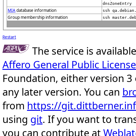
dnsZoneEntry
MIA
database information
ssh qa.debian
Group membership information
ssh master.de
Restart
The service is availab
Affero General Public License
Foundation, either version 3 
any later version. You can
br
from
https://git.dittberner.
using
git
. If you want to tran
you can contribute at
Weblat