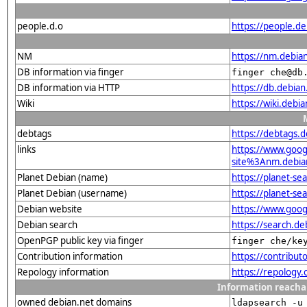
people.d.o
https://people.d
NM
https://nm.debia
DB information via finger
finger che@db
DB information via HTTP
https://db.debia
Wiki
https://wiki.debi
debtags
https://debtags.
links
https://www.goo
site%3Anm.debian.
Planet Debian (name)
https://planet-s
Planet Debian (username)
https://planet-s
Debian website
https://www.goog
Debian search
https://search.d
OpenPGP public key via finger
finger che/ke
Contribution information
https://contribu
Repology information
https://repology
Information reacha
owned debian.net domains
ldapsearch -u