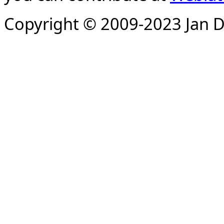
Copyright © 2009-2023 Jan D