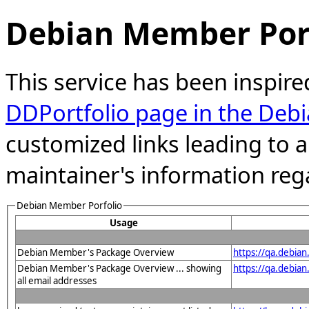
Debian Member Port
This service has been inspire
DDPortfolio page in the Debi
customized links leading to
maintainer's information reg
Debian Member Porfolio
Usage
Debian Member's Package Overview
https://qa.debia
Debian Member's Package Overview ... showing
https://qa.debia
all email addresses