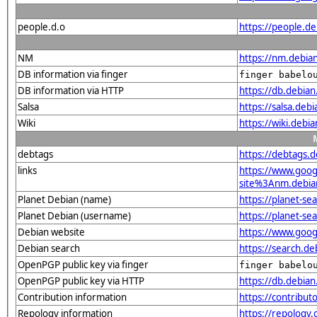
people.d.o
https://people.d
NM
https://nm.debia
DB information via finger
finger babelo
DB information via HTTP
https://db.debia
Salsa
https://salsa.deb
Wiki
https://wiki.debi
debtags
https://debtags.
links
https://www.goo
site%3Anm.debian.
Planet Debian (name)
https://planet-s
Planet Debian (username)
https://planet-s
Debian website
https://www.goog
Debian search
https://search.d
OpenPGP public key via finger
finger babelo
OpenPGP public key via HTTP
https://db.debi
Contribution information
https://contribu
Repology information
https://repology