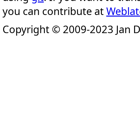
you can contribute at
Weblat
Copyright © 2009-2023 Jan D