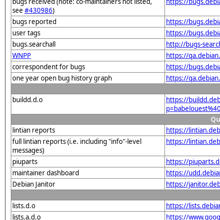
bugs received (note: co-maintainers not listed,
https://bugs.deb
see
#430986
)
bugs reported
https://bugs.deb
user tags
https://bugs.deb
bugs.searchall
http://bugs-sear
WNPP
https://qa.debia
correspondent for bugs
https://bugs.deb
one year open bug history graph
https://qa.debia
buildd.d.o
https://buildd.de
p=babelouest%4
Qu
lintian reports
https://lintian.
full lintian reports (i.e. including "info"-level
https://lintian.d
messages)
piuparts
https://piuparts
maintainer dashboard
https://udd.debi
Debian Janitor
https://janitor.
lists.d.o
https://lists.de
lists.a.d.o
https://www.goog