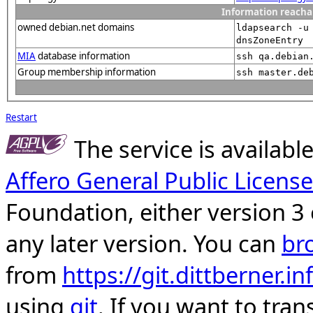
Information reacha
owned debian.net domains
ldapsearch -u
dnsZoneEntry
MIA
database information
ssh qa.debian
Group membership information
ssh master.de
Restart
The service is availab
Affero General Public License
Foundation, either version 3 
any later version. You can
br
from
https://git.dittberner.
using
git
. If you want to tran