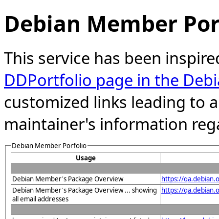
Debian Member Port
This service has been inspire
DDPortfolio page in the Debi
customized links leading to
maintainer's information reg
Debian Member Porfolio
Usage
Debian Member's Package Overview
https://qa.debian
Debian Member's Package Overview ... showing
https://qa.debia
all email addresses