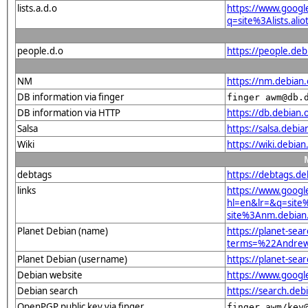
lists.a.d.o
https://www.googl
q=site%3Alists.a
people.d.o
https://people.de
NM
https://nm.debian
DB information via finger
finger awm@db.
DB information via HTTP
https://db.debian
Salsa
https://salsa.debi
Wiki
https://wiki.debi
debtags
https://debtags.d
links
https://www.googl
hl=en&lr=&q=sit
site%3Anm.debian.
Planet Debian (name)
https://planet-sear
terms=%22Andrew
Planet Debian (username)
https://planet-se
Debian website
https://www.goog
Debian search
https://search.d
OpenPGP public key via finger
finger awm/key