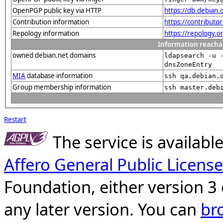
OpenPGP public key via HTTP
https://db.debia
Contribution information
https://contribut
Repology information
https://repology.
Information reacha
owned debian.net domains
ldapsearch -u 
dnsZoneEntry
MIA
database information
ssh qa.debian.
Group membership information
ssh master.deb
Restart
The service is availab
Affero General Public License
Foundation, either version 3 
any later version. You can
br