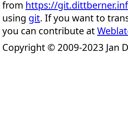
from
https://git.dittberner.
using
git
. If you want to tran
you can contribute at
Weblat
Copyright © 2009-2023 Jan D