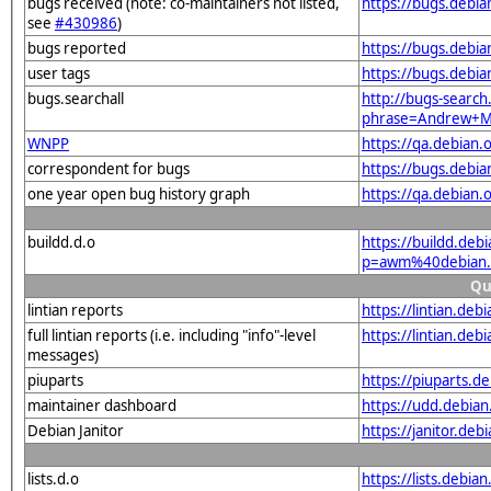
bugs received (note: co-maintainers not listed,
https://bugs.debi
see
#430986
)
bugs reported
https://bugs.debi
user tags
https://bugs.debi
bugs.searchall
http://bugs-search
phrase=Andrew+Mc
WNPP
https://qa.debia
correspondent for bugs
https://bugs.debi
one year open bug history graph
https://qa.debian
buildd.d.o
https://buildd.deb
p=awm%40debian.
Qu
lintian reports
https://lintian.d
full lintian reports (i.e. including "info"-level
https://lintian.de
messages)
piuparts
https://piuparts.
maintainer dashboard
https://udd.debi
Debian Janitor
https://janitor.d
lists.d.o
https://lists.de