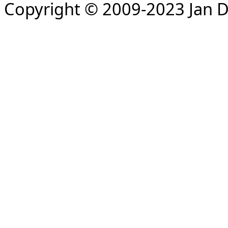
Copyright © 2009-2023 Jan D