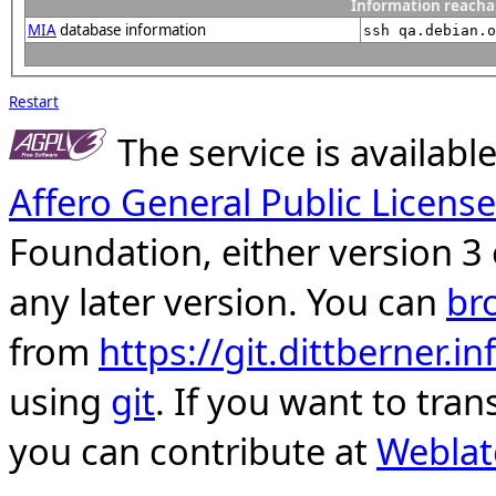
Information reacha
MIA
database information
ssh qa.debian.o
Restart
The service is availab
Affero General Public License
Foundation, either version 3 
any later version. You can
br
from
https://git.dittberner.
using
git
. If you want to tran
you can contribute at
Weblat