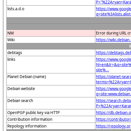
P="%22Aryan+Kar
lists.a.d.o
https://www.googl
q=site%3Alists.a
NM
Error during URL c
Wiki
https://wiki.debi
debtags
https://debtags.d
links
https://www.googl
hl=en&lr=&q=sit
site%...
Planet Debian (name)
https://planet-sear
terms=%22Aryan+
Debian website
https://www.googl
q=site:www.debia
Debian search
https://search.deb
P=%22Aryan+Kara
OpenPGP public key via HTTP
https://db.debia
Contribution information
https://contribut
Repology information
https://repology.