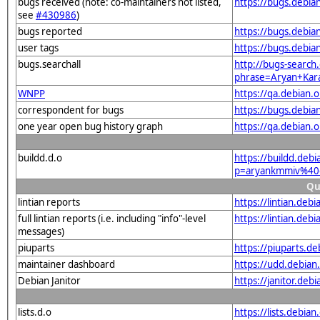
bugs received (note: co-maintainers not listed,
https://bugs.debi
see
#430986
)
bugs reported
https://bugs.debi
user tags
https://bugs.debi
bugs.searchall
http://bugs-search.
phrase=Aryan+Kar
WNPP
https://qa.debian
correspondent for bugs
https://bugs.debi
one year open bug history graph
https://qa.debian
buildd.d.o
https://buildd.deb
p=aryankmmiv%40
Qu
lintian reports
https://lintian.de
full lintian reports (i.e. including "info"-level
https://lintian.de
messages)
piuparts
https://piuparts.d
maintainer dashboard
https://udd.debia
Debian Janitor
https://janitor.d
lists.d.o
https://lists.debian