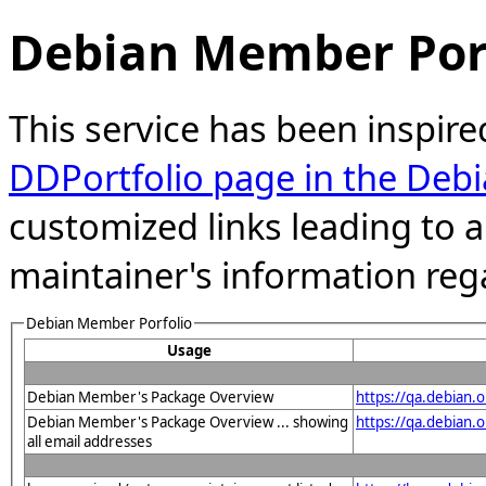
Debian Member Port
This service has been inspire
DDPortfolio page in the Debi
customized links leading to
maintainer's information reg
Debian Member Porfolio
Usage
Debian Member's Package Overview
https://qa.debian
Debian Member's Package Overview ... showing
https://qa.debia
all email addresses