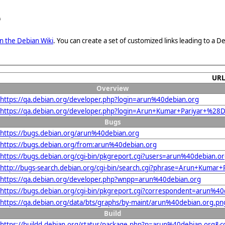
e
n the Debian Wiki
. You can create a set of customized links leading to a
UR
Overview
https://qa.debian.org/developer.php?login=arun%40debian.org
https://qa.debian.org/developer.php?login=Arun+Kumar+Pariyar+%28
Bugs
https://bugs.debian.org/arun%40debian.org
https://bugs.debian.org/from:arun%40debian.org
https://bugs.debian.org/cgi-bin/pkgreport.cgi?users=arun%40debian.o
http://bugs-search.debian.org/cgi-bin/search.cgi?phrase=Arun+Kuma
https://qa.debian.org/developer.php?wnpp=arun%40debian.org
https://bugs.debian.org/cgi-bin/pkgreport.cgi?correspondent=arun%40
https://qa.debian.org/data/bts/graphs/by-maint/arun%40debian.org.pn
Build
https://buildd.debian.org/status/package.php?p=arun%40debian.org