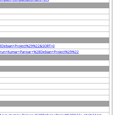
+%28Debian+Project%29%22&SORT=0
22Arun+Kumar+Pariyar+%28Debian+Project%29%22