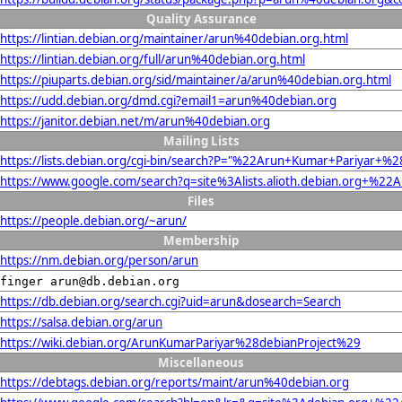
Quality Assurance
https://lintian.debian.org/maintainer/arun%40debian.org.html
https://lintian.debian.org/full/arun%40debian.org.html
https://piuparts.debian.org/sid/maintainer/a/arun%40debian.org.html
https://udd.debian.org/dmd.cgi?email1=arun%40debian.org
https://janitor.debian.net/m/arun%40debian.org
Mailing Lists
https://lists.debian.org/cgi-bin/search?P="%22Arun+Kumar+Pariyar
https://www.google.com/search?q=site%3Alists.alioth.debian.org+%
Files
https://people.debian.org/~arun/
Membership
https://nm.debian.org/person/arun
finger arun@db.debian.org
https://db.debian.org/search.cgi?uid=arun&dosearch=Search
https://salsa.debian.org/arun
https://wiki.debian.org/ArunKumarPariyar%28debianProject%29
Miscellaneous
https://debtags.debian.org/reports/maint/arun%40debian.org