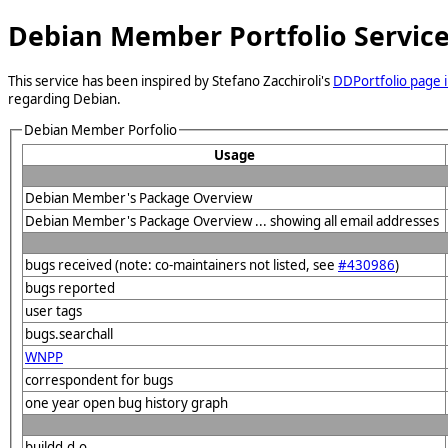
Debian Member Portfolio Servic
This service has been inspired by Stefano Zacchiroli's
DDPortfolio page i
regarding Debian.
Debian Member Porfolio
Usage
Debian Member's Package Overview
Debian Member's Package Overview ... showing all email addresses
bugs received (note: co-maintainers not listed, see
#430986
)
bugs reported
user tags
bugs.searchall
WNPP
correspondent for bugs
one year open bug history graph
buildd.d.o