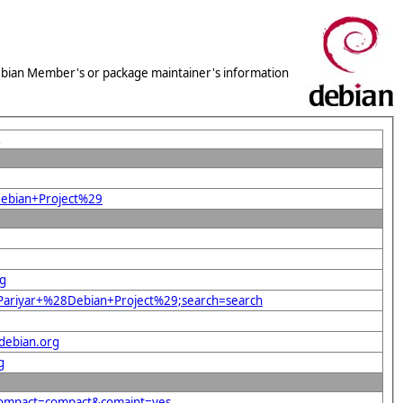
 Debian Member's or package maintainer's information
L
Debian+Project%29
rg
r+Pariyar+%28Debian+Project%29;search=search
debian.org
g
&compact=compact&comaint=yes