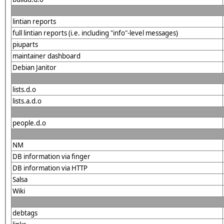
lintian reports
full lintian reports (i.e. including "info"-level messages)
piuparts
maintainer dashboard
Debian Janitor
lists.d.o
lists.a.d.o
people.d.o
NM
DB information via finger
DB information via HTTP
Salsa
Wiki
debtags