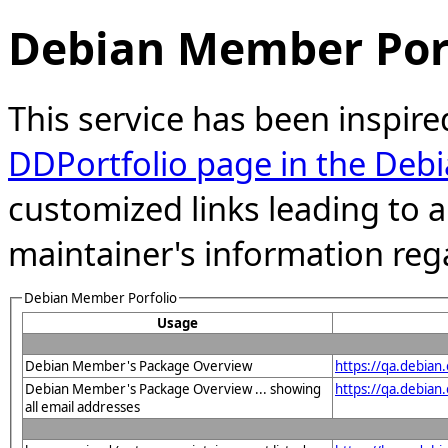
Debian Member Port
This service has been inspire
DDPortfolio page in the Debi
customized links leading to
maintainer's information reg
Debian Member Porfolio
Usage
Debian Member's Package Overview
https://qa.debia
Debian Member's Package Overview ... showing
https://qa.debia
all email addresses