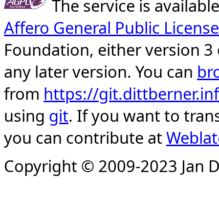
The service is availab
Affero General Public License
Foundation, either version 3 
any later version. You can
br
from
https://git.dittberner.
using
git
. If you want to tran
you can contribute at
Weblat
Copyright © 2009-2023 Jan D