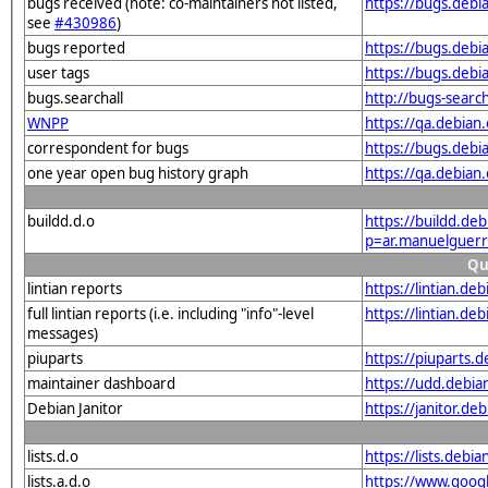
bugs received (note: co-maintainers not listed,
https://bugs.deb
see
#430986
)
bugs reported
https://bugs.deb
user tags
https://bugs.debi
bugs.searchall
http://bugs-searc
WNPP
https://qa.debia
correspondent for bugs
https://bugs.deb
one year open bug history graph
https://qa.debia
buildd.d.o
https://buildd.de
p=ar.manuelguer
Qu
lintian reports
https://lintian.d
full lintian reports (i.e. including "info"-level
https://lintian.d
messages)
piuparts
https://piuparts.
maintainer dashboard
https://udd.debi
Debian Janitor
https://janitor.d
lists.d.o
https://lists.de
lists.a.d.o
https://www.goog