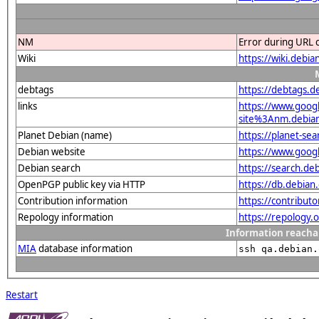
NM
Error during URL 
Wiki
https://wiki.debi
debtags
https://debtags.
links
https://www.goo
site%3Anm.debian.
Planet Debian (name)
https://planet-s
Debian website
https://www.goog
Debian search
https://search.d
OpenPGP public key via HTTP
https://db.debia
Contribution information
https://contribut
Repology information
https://repology
Information reacha
MIA
database information
ssh qa.debian.
Restart