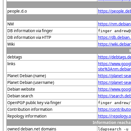
people.d.o
https://people.de
NM
https://nm.debia
DB information via finger
finger andrew@
DB information via HTTP
https://db.debia
Wiki
https://wiki.debi
debtags
https://debtags.d
links
https://www.goo
site%3Anm.debian.
Planet Debian (name)
https://planet-s
Planet Debian (username)
https://planet-s
Debian website
https://www.goog
Debian search
https://search.d
OpenPGP public key via finger
finger andrew/
Contribution information
https://contribut
Repology information
https://repology.
Information reacha
owned debian.net domains
ldapsearch -u 