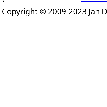
Copyright © 2009-2023 Jan D