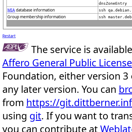
dnsZoneEntry
MIA
database information
ssh qa.debian.
Group membership information
ssh master.deb
Restart
The service is availab
Affero General Public License
Foundation, either version 3 
any later version. You can
br
from
https://git.dittberner.
using
git
. If you want to tran
you can contribute at
Weblat