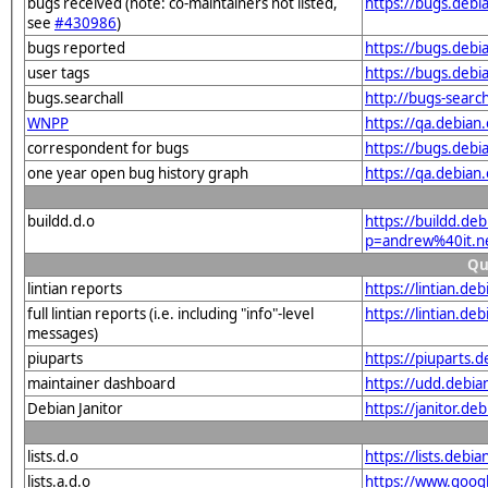
bugs received (note: co-maintainers not listed,
https://bugs.debi
see
#430986
)
bugs reported
https://bugs.deb
user tags
https://bugs.debi
bugs.searchall
http://bugs-searc
WNPP
https://qa.debia
correspondent for bugs
https://bugs.debi
one year open bug history graph
https://qa.debian
buildd.d.o
https://buildd.de
p=andrew%40it.n
Qu
lintian reports
https://lintian.d
full lintian reports (i.e. including "info"-level
https://lintian.de
messages)
piuparts
https://piuparts.
maintainer dashboard
https://udd.debi
Debian Janitor
https://janitor.d
lists.d.o
https://lists.de
lists.a.d.o
https://www.goog