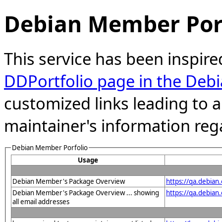
Debian Member Port
This service has been inspire
DDPortfolio page in the Debi
customized links leading to
maintainer's information reg
Debian Member Porfolio
Usage
Debian Member's Package Overview
https://qa.debian
Debian Member's Package Overview ... showing
https://qa.debia
all email addresses