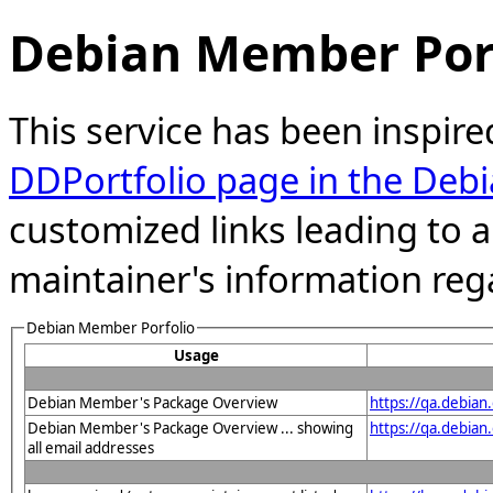
Debian Member Port
This service has been inspire
DDPortfolio page in the Debi
customized links leading to
maintainer's information reg
Debian Member Porfolio
Usage
Debian Member's Package Overview
https://qa.debia
Debian Member's Package Overview ... showing
https://qa.debia
all email addresses