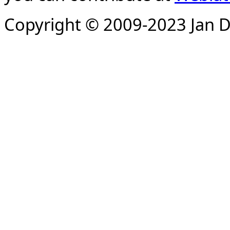
Copyright © 2009-2023 Jan D