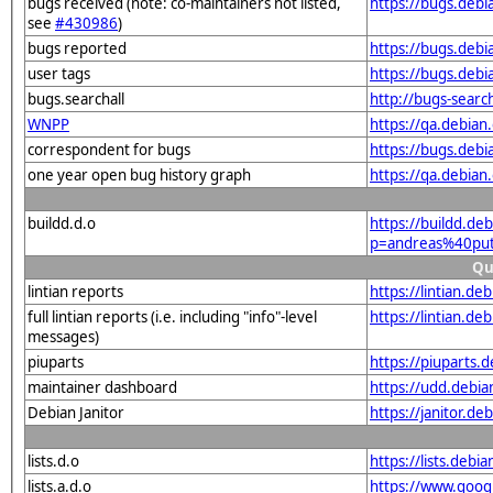
bugs received (note: co-maintainers not listed,
https://bugs.deb
see
#430986
)
bugs reported
https://bugs.deb
user tags
https://bugs.deb
bugs.searchall
http://bugs-searc
WNPP
https://qa.debia
correspondent for bugs
https://bugs.deb
one year open bug history graph
https://qa.debia
buildd.d.o
https://buildd.de
p=andreas%40put
Qu
lintian reports
https://lintian.d
full lintian reports (i.e. including "info"-level
https://lintian.d
messages)
piuparts
https://piuparts.
maintainer dashboard
https://udd.debi
Debian Janitor
https://janitor.d
lists.d.o
https://lists.de
lists.a.d.o
https://www.goog