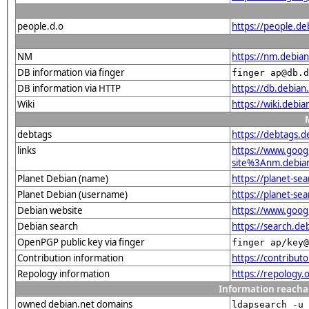
people.d.o
https://people.de
NM
https://nm.debia
DB information via finger
finger ap@db.d
DB information via HTTP
https://db.debia
Wiki
https://wiki.debi
debtags
https://debtags.
links
https://www.goo
site%3Anm.debian.
Planet Debian (name)
https://planet-s
Planet Debian (username)
https://planet-se
Debian website
https://www.goog
Debian search
https://search.d
OpenPGP public key via finger
finger ap/key@
Contribution information
https://contribut
Repology information
https://repology
Information reacha
owned debian.net domains
ldapsearch -u 