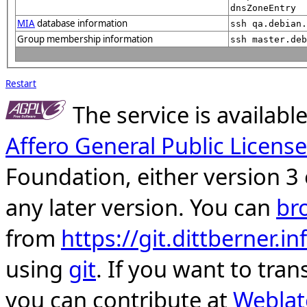
dnsZoneEntry
MIA
database information
ssh qa.debian.
Group membership information
ssh master.deb
Restart
The service is availab
Affero General Public License
Foundation, either version 3 
any later version. You can
br
from
https://git.dittberner.
using
git
. If you want to tran
you can contribute at
Weblat