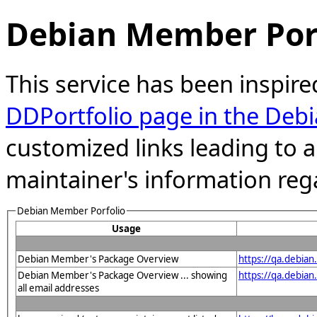
Debian Member Port
This service has been inspire
DDPortfolio page in the Debi
customized links leading to
maintainer's information reg
Debian Member Porfolio
Usage
Debian Member's Package Overview
https://qa.debia
Debian Member's Package Overview ... showing
https://qa.debia
all email addresses