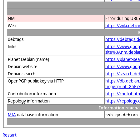
NM
Error during URL 
Wiki
https://wiki.debi
debtags
https://debtags.
links
https://www.goo
site%3Anm.debian.
Planet Debian (name)
https://planet-s
Debian website
https://www.goog
Debian search
https://search.d
OpenPGP public key via HTTP
https://db.debian
fingerprint=85
Contribution information
https://contribut
Repology information
https://repology
Information reacha
MIA
database information
ssh qa.debian
Restart