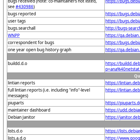
bugs received (note: co-maintainers not listed,
https://bugs.deb
see
#430986
)
bugs reported
https://bugs.deb
user tags
https://bugs.debi
bugs.searchall
http://bugs-sear
WNPP
https://qa.debia
correspondent for bugs
https://bugs.deb
one year open bug history graph
https://qa.debia
buildd.d.o
https://buildd.de
p=ana%40netstat
Qu
lintian reports
https://lintian.d
full lintian reports (i.e. including "info"-level
https://lintian.d
messages)
piuparts
https://piuparts.
maintainer dashboard
https://udd.debi
Debian Janitor
https://janitor.d
lists.d.o
https://lists.de
lists.a.d.o
https://www.goog