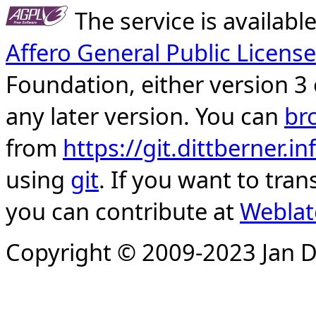
The service is availab
Affero General Public License
Foundation, either version 3 
any later version. You can
br
from
https://git.dittberner.
using
git
. If you want to tran
you can contribute at
Weblat
Copyright © 2009-2023 Jan D