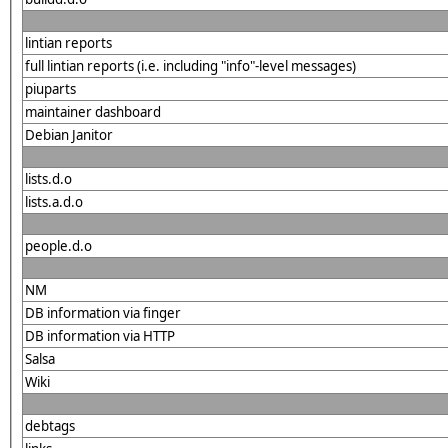
lintian reports
full lintian reports (i.e. including "info"-level messages)
piuparts
maintainer dashboard
Debian Janitor
lists.d.o
lists.a.d.o
people.d.o
NM
DB information via finger
DB information via HTTP
Salsa
Wiki
debtags