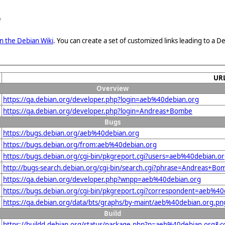
e
n the Debian Wiki
. You can create a set of customized links leading to a
UR
Overview
https://qa.debian.org/developer.php?login=aeb%40debian.org
https://qa.debian.org/developer.php?login=Andreas+Bombe
Bugs
https://bugs.debian.org/aeb%40debian.org
https://bugs.debian.org/from:aeb%40debian.org
https://bugs.debian.org/cgi-bin/pkgreport.cgi?users=aeb%40debian.o
http://bugs-search.debian.org/cgi-bin/search.cgi?phrase=Andreas+Bo
https://qa.debian.org/developer.php?wnpp=aeb%40debian.org
https://bugs.debian.org/cgi-bin/pkgreport.cgi?correspondent=aeb%40
https://qa.debian.org/data/bts/graphs/by-maint/aeb%40debian.org.pn
Build
https://buildd.debian.org/status/package.php?p=aeb%40debian.org