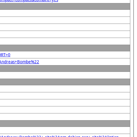
ORT=0
%22Andreas+Bombe%22