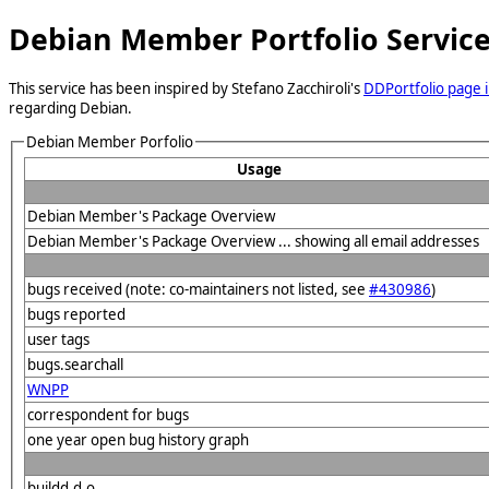
Debian Member Portfolio Servic
This service has been inspired by Stefano Zacchiroli's
DDPortfolio page i
regarding Debian.
Debian Member Porfolio
Usage
Debian Member's Package Overview
Debian Member's Package Overview ... showing all email addresses
bugs received (note: co-maintainers not listed, see
#430986
)
bugs reported
user tags
bugs.searchall
WNPP
correspondent for bugs
one year open bug history graph
buildd.d.o