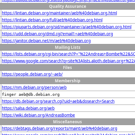
Quality Assurance
https://lintian.debian.org/maintainer/aeb%40debian.org.html
https://lintian.debian.org/full/aeb%40debian.org.html
https://piuparts.debian.org/sid/maintainer/a/aeb%40debian.org.html
https://udd.debian.org/dmd.cgi?email1=aeb%40debian.org
https://janitor.debian.net/m/aeb%40debian.org
Mailing Lists
https://lists.debian.org/cgi-bin/search?P="%22Andreas+Bombe%22&S
https://www.google.com/search?q=site%3Alists.alioth.debian.org+
Files
https://people.debian.org/~aeb/
Membership
https://nm.debian.org/person/aeb
finger aeb@db.debian.org
https://db.debian.org/search.cgi?uid=aeb&dosearch=Search
https://salsa.debian.org/aeb
https://wiki.debian.org/AndreasBombe
Miscellaneous
https://debtags.debian.org/reports/maint/aeb%40debian.org