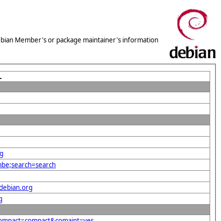
 Debian Member's or package maintainer's information
L
rg
mbe;search=search
debian.org
g
&compact=compact&comaint=yes