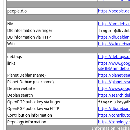
people.d.o
https://people.de
NM
https://nm.debia
DB information via finger
finger @db.de
DB information via HTTP
https://db.debia
Wiki
https://wiki.debi
debtags
https://debtags.
links
https://www.goo
site%3Anm.debian.
Planet Debian (name)
https://planet-s
Planet Debian (username)
https://planet-s
Debian website
https://www.goo
Debian search
https://search.
OpenPGP public key via finger
finger /key@d
OpenPGP public key via HTTP
https://db.debi
Contribution information
https://contribu
Repology information
https://repology
Information reacha