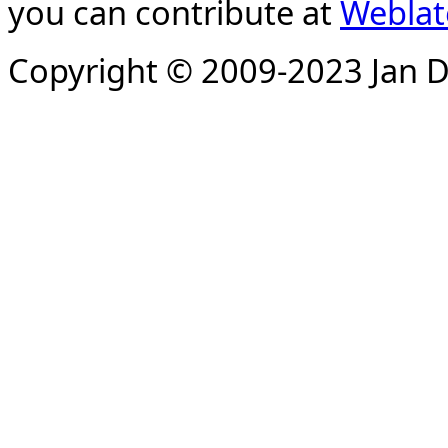
you can contribute at
Weblat
Copyright © 2009-2023 Jan D