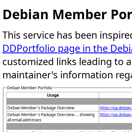
Debian Member Port
This service has been inspire
DDPortfolio page in the Debi
customized links leading to
maintainer's information reg
Debian Member Porfolio
Usage
Debian Member's Package Overview
https://qa.debia
Debian Member's Package Overview ... showing
https://qa.debia
all email addresses