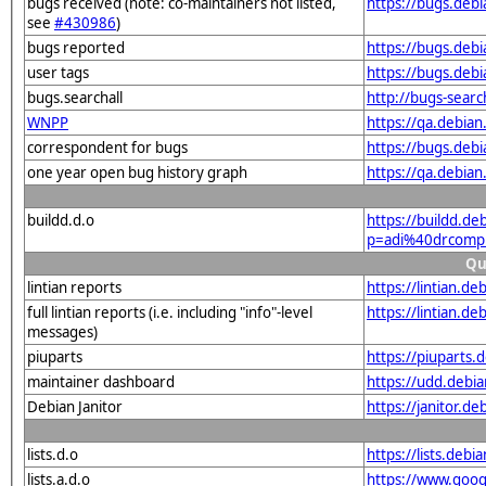
bugs received (note: co-maintainers not listed,
https://bugs.deb
see
#430986
)
bugs reported
https://bugs.deb
user tags
https://bugs.deb
bugs.searchall
http://bugs-sear
WNPP
https://qa.debia
correspondent for bugs
https://bugs.deb
one year open bug history graph
https://qa.debia
buildd.d.o
https://buildd.de
p=adi%40drcomp.
Qu
lintian reports
https://lintian.d
full lintian reports (i.e. including "info"-level
https://lintian.d
messages)
piuparts
https://piuparts.
maintainer dashboard
https://udd.debi
Debian Janitor
https://janitor.d
lists.d.o
https://lists.de
lists.a.d.o
https://www.goog