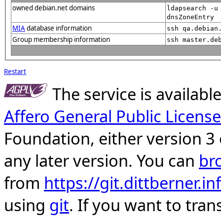
owned debian.net domains
ldapsearch -u
dnsZoneEntry
MIA
database information
ssh qa.debian
Group membership information
ssh master.de
Restart
The service is availab
Affero General Public License
Foundation, either version 3 
any later version. You can
br
from
https://git.dittberner.
using
git
. If you want to tran