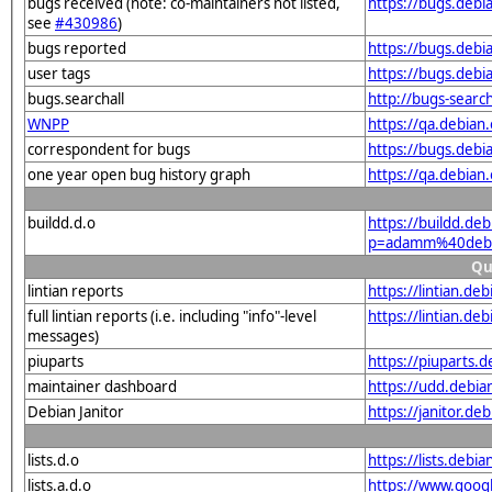
bugs received (note: co-maintainers not listed,
https://bugs.deb
see
#430986
)
bugs reported
https://bugs.deb
user tags
https://bugs.deb
bugs.searchall
http://bugs-searc
WNPP
https://qa.debi
correspondent for bugs
https://bugs.deb
one year open bug history graph
https://qa.debia
buildd.d.o
https://buildd.de
p=adamm%40debi
Qu
lintian reports
https://lintian.d
full lintian reports (i.e. including "info"-level
https://lintian.d
messages)
piuparts
https://piuparts
maintainer dashboard
https://udd.debi
Debian Janitor
https://janitor.
lists.d.o
https://lists.de
lists.a.d.o
https://www.goog