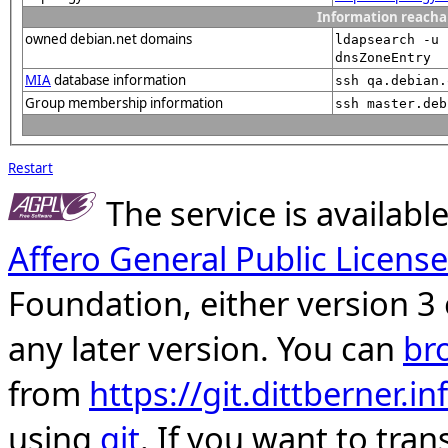
Information reacha
owned debian.net domains
ldapsearch -u 
dnsZoneEntry
MIA
database information
ssh qa.debian.
Group membership information
ssh master.deb
Restart
The service is availab
Affero General Public License
Foundation, either version 3 
any later version. You can
br
from
https://git.dittberner.
using
git
. If you want to tran