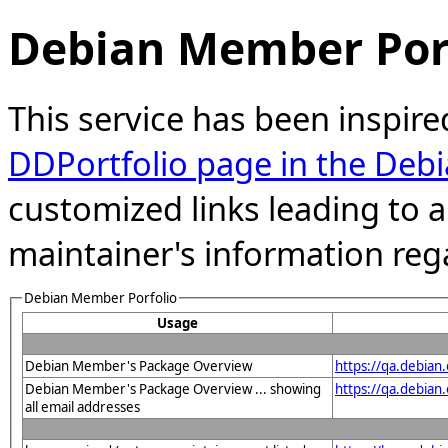
Debian Member Port
This service has been inspire
DDPortfolio page in the Debi
customized links leading to
maintainer's information reg
Debian Member Porfolio
Usage
Debian Member's Package Overview
https://qa.debia
Debian Member's Package Overview ... showing
https://qa.debia
all email addresses