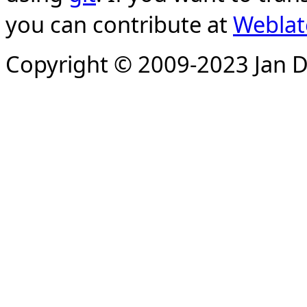
you can contribute at
Weblat
Copyright © 2009-2023 Jan D