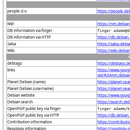
people.d.o
https://people.d
NM
https://nm.debia
DB information via finger
finger adamm@d
DB information via HTTP
https://db.debia
Salsa
https://salsa.deb
Wiki
https://wiki.debi
debtags
https://debtags.
links
https://www.goo
site%3Anm.debian.
Planet Debian (name)
https://planet-s
Planet Debian (username)
https://planet-s
Debian website
https://www.goog
Debian search
https://search.d
OpenPGP public key via finger
finger adamm/k
OpenPGP public key via HTTP
https://db.debi
Contribution information
https://contribu
Repology information
https://repology