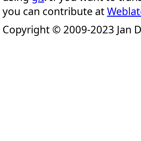
you can contribute at
Weblat
Copyright © 2009-2023 Jan D