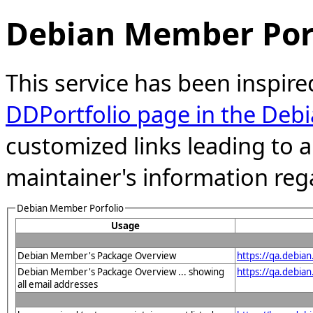
Debian Member Port
This service has been inspire
DDPortfolio page in the Debi
customized links leading to
maintainer's information reg
Debian Member Porfolio
Usage
Debian Member's Package Overview
https://qa.debia
Debian Member's Package Overview ... showing
https://qa.debia
all email addresses