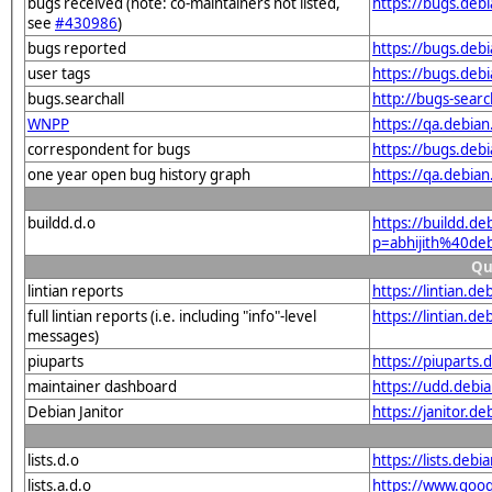
bugs received (note: co-maintainers not listed,
https://bugs.deb
see
#430986
)
bugs reported
https://bugs.deb
user tags
https://bugs.deb
bugs.searchall
http://bugs-sear
WNPP
https://qa.debia
correspondent for bugs
https://bugs.deb
one year open bug history graph
https://qa.debia
buildd.d.o
https://buildd.de
p=abhijith%40de
Qu
lintian reports
https://lintian.d
full lintian reports (i.e. including "info"-level
https://lintian.d
messages)
piuparts
https://piuparts.
maintainer dashboard
https://udd.debi
Debian Janitor
https://janitor.d
lists.d.o
https://lists.de
lists.a.d.o
https://www.goog