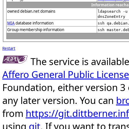
Information reacha
owned debian.net domains
ldapsearch -u
dnsZoneEntry
MIA
database information
ssh qa.debian
Group membership information
ssh master.de
Restart
The service is availab
Affero General Public License
Foundation, either version 3 
any later version. You can
br
from
https://git.dittberner.
using
git
. If you want to tran