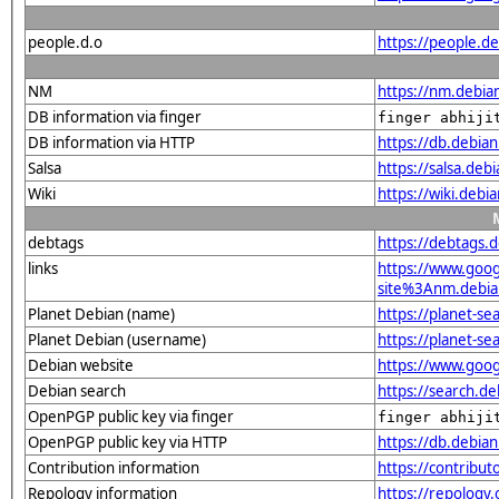
people.d.o
https://people.de
NM
https://nm.debian
DB information via finger
finger abhiji
DB information via HTTP
https://db.debia
Salsa
https://salsa.debi
Wiki
https://wiki.debi
debtags
https://debtags.
links
https://www.goo
site%3Anm.debian
Planet Debian (name)
https://planet-s
Planet Debian (username)
https://planet-s
Debian website
https://www.goog
Debian search
https://search.d
OpenPGP public key via finger
finger abhiji
OpenPGP public key via HTTP
https://db.debi
Contribution information
https://contribut
Repology information
https://repology